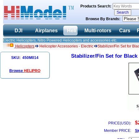
Products Search:
Browse By Brands:
DJI
Airplanes
Heli
Multi-rotors
Cars
Electric Helicopters, Nitro Powered Helicopters and accessories etc.
Helicopters
Helicopter Accessories - Electric
Stabilizer/Fin Set for 
Stabilizer/Fin Set for Bla
SKU: 450M014
Browse
HELIPRO
$
PRICE(USD):
Member PRICE:
Si