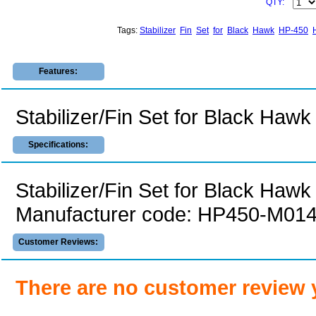
QTY:
Tags:
Stabilizer
Fin
Set
for
Black
Hawk
HP-450
Features:
Stabilizer/Fin Set for Black Ha
Specifications:
Stabilizer/Fin Set for Black Haw
Manufacturer code: HP450-M01
Customer Reviews:
There are no customer review 