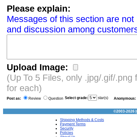
Please explain:
Messages of this section are not 
and discussion among customers
Upload Image:
(Up To 5 Files, only .jpg/.gif/.pn
for each)
Select grade:
star(s)
Post as:
Review
Question
Anonymous:
©2003-2026
Shipping Methods & Costs
Payment Terms
Security
Policies