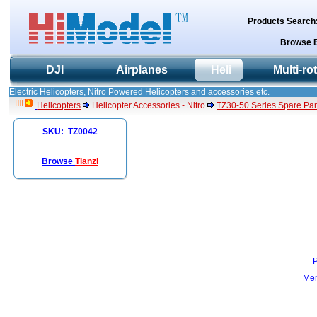
Products Search
Browse 
DJI
Airplanes
Heli
Multi-ro
Electric Helicopters, Nitro Powered Helicopters and accessories etc.
Helicopters
Helicopter Accessories - Nitro
TZ30-50 Series Spare Par
SKU: TZ0042
Browse
Tianzi
Mem