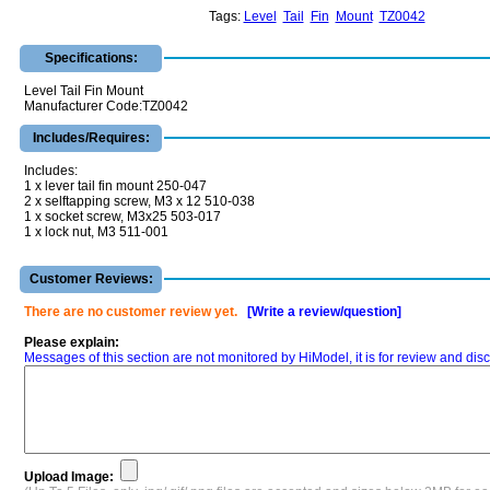
Tags:
Level
Tail
Fin
Mount
TZ0042
Specifications:
Level Tail Fin Mount
Manufacturer Code:TZ0042
Includes/Requires:
Includes:
1 x lever tail fin mount 250-047
2 x selftapping screw, M3 x 12 510-038
1 x socket screw, M3x25 503-017
1 x lock nut, M3 511-001
Customer Reviews:
There are no customer review yet.
[Write a review/question]
Please explain:
Messages of this section are not monitored by HiModel, it is for review and d
Upload Image: