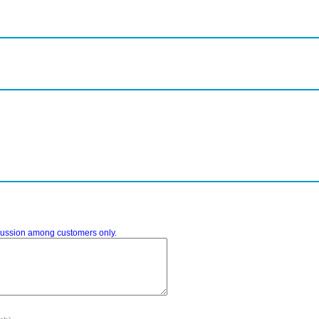
iscussion among customers only.