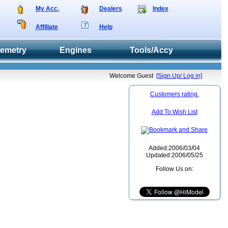
My Acc.
Dealers
Index
Affiliate
Help
lemetry
Engines
Tools/Accy
Welcome Guest
[Sign Up/ Log in]
Customers rating.
Add To Wish List
Added:2006/03/04
Updated:2006/05/25
Follow Us on: