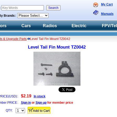
My Cart
:
Manuals
By Brands:
tors
Cars
Radios
Electric
FPV/Te
ts & Upgrade Parts
Level Tail Fin Mount TZ0042
Level Tail Fin Mount TZ0042
5T5Z31039830
$2.19
PRICE(USD):
In stock
ber PRICE:
Sign in
or
Sign up
for member price
QTY: