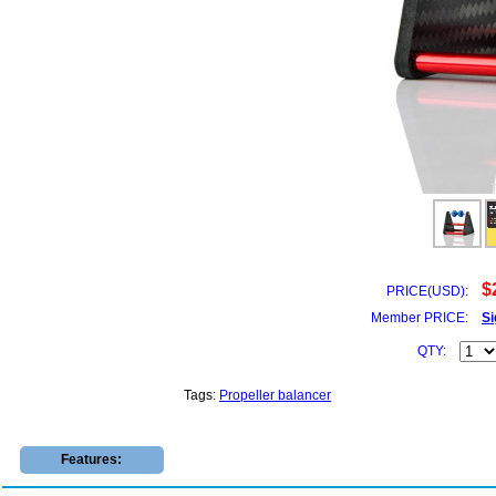
$
PRICE(USD):
Member PRICE:
Si
QTY:
Tags:
Propeller balancer
Features: