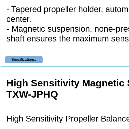
- Tapered propeller holder, automat
center.
- Magnetic suspension, none-pres
shaft ensures the maximum sensit
Specifications:
High Sensitivity Magnetic
TXW-JPHQ
High Sensitivity Propeller Balanc