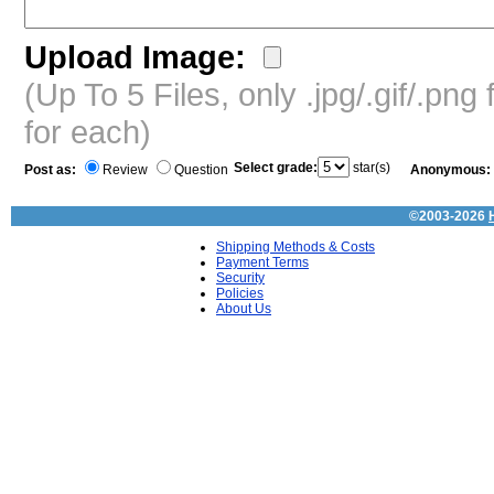
Upload Image:
(Up To 5 Files, only .jpg/.gif/.pn
for each)
Select grade:
star(s)
Post as:
Review
Question
Anonymous:
©2003-2026
Shipping Methods & Costs
Payment Terms
Security
Policies
About Us