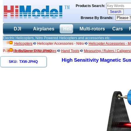
Products Search:
Browse By Brands:
DJI
Airplanes
Heli
Multi-rotors
Cars
Electric Helicopters, Nitro Powered Helicopters and accessories etc.
Helicopters
Helicopter Accessories - Nitro
Helicopter Accessories - 
Propeller Balancer TXW-JPHQ
Tools/General Accessories
Hand Tools
Measuring / Rulers / Calipers
High Sensitivity Magnetic S
SKU: TXW-JPHQ