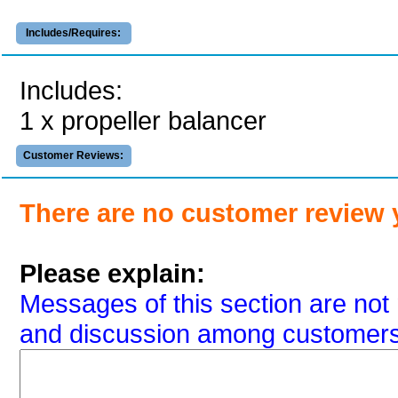
Includes/Requires:
Includes:
1 x propeller balancer
Customer Reviews:
There are no customer review 
Please explain:
Messages of this section are not 
and discussion among customers