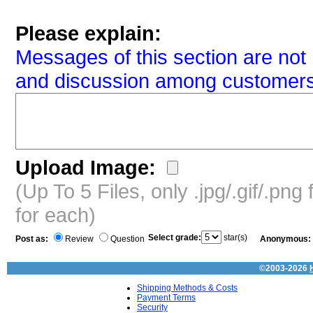
Please explain:
Messages of this section are not 
and discussion among customers
Upload Image:
(Up To 5 Files, only .jpg/.gif/.pn
for each)
Select grade:
star(s)
Post as:
Review
Question
Anonymous:
©2003-2026
Shipping Methods & Costs
Payment Terms
Security