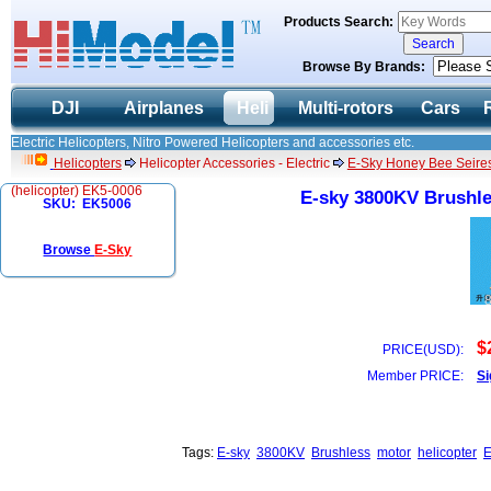
Products Search:
Browse By Brands:
DJI
Airplanes
Heli
Multi-rotors
Cars
Electric Helicopters, Nitro Powered Helicopters and accessories etc.
Helicopters
Helicopter Accessories - Electric
E-Sky Honey Bee Seires
(helicopter) EK5-0006
E-sky 3800KV Brushle
SKU: EK5006
Browse
E-Sky
$
PRICE(USD):
Member PRICE:
Si
Tags:
E-sky
3800KV
Brushless
motor
helicopter
E