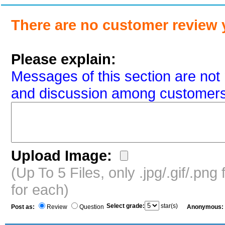
There are no customer review 
Please explain:
Messages of this section are not 
and discussion among customers
Upload Image:
(Up To 5 Files, only .jpg/.gif/.pn
for each)
Select grade:
star(s)
Post as:
Review
Question
Anonymous: