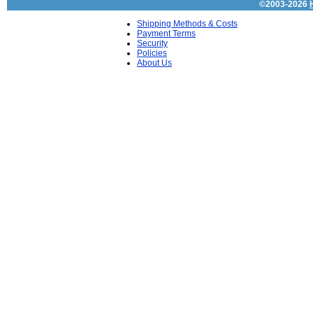
©2003-2026
Shipping Methods & Costs
Payment Terms
Security
Policies
About Us