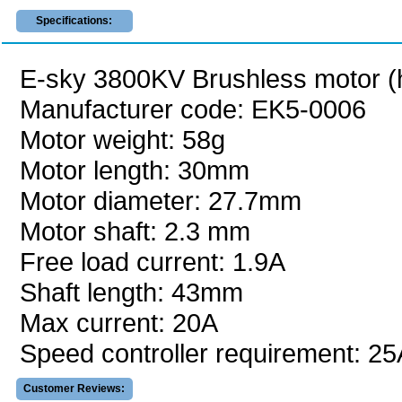
Specifications:
E-sky 3800KV Brushless motor (h
Manufacturer code: EK5-0006
Motor weight: 58g
Motor length: 30mm
Motor diameter: 27.7mm
Motor shaft: 2.3 mm
Free load current: 1.9A
Shaft length: 43mm
Max current: 20A
Speed controller requirement: 25
Customer Reviews: