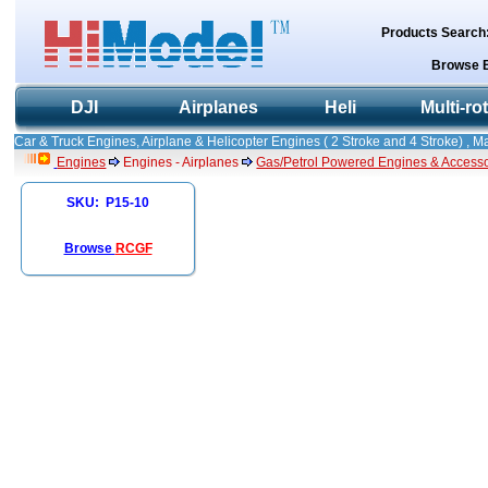
Products Search
Browse 
DJI
Airplanes
Heli
Multi-ro
Car & Truck Engines, Airplane & Helicopter Engines ( 2 Stroke and 4 Stroke) , 
Engines
Engines - Airplanes
Gas/Petrol Powered Engines & Accesso
SKU: P15-10
Browse
RCGF