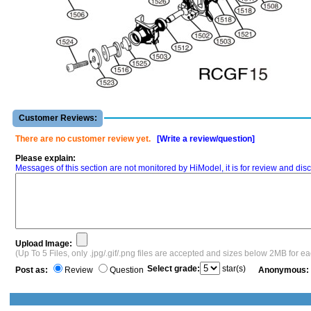
Customer Reviews:
There are no customer review yet.
[Write a review/question]
Please explain:
Messages of this section are not monitored by HiModel, it is for review and d
Upload Image:
(Up To 5 Files, only .jpg/.gif/.png files are accepted and sizes below 2MB for e
Select grade:
star(s)
Post as:
Review
Question
Anonymous: