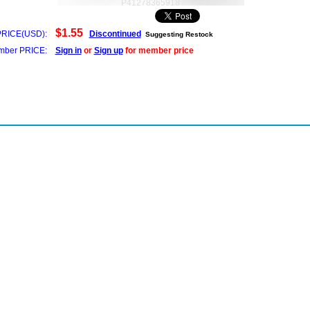
P41278365918
$1.55
PRICE(USD):
Discontinued
Suggesting Restock
ber PRICE:
Sign in
or
Sign up
for member price