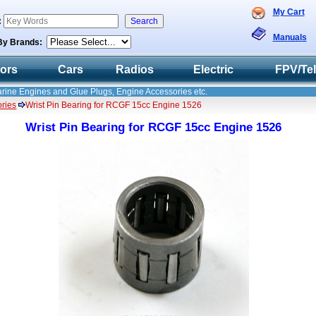
My Cart
:
Manuals
By Brands:
tors
Cars
Radios
Electric
FPV/Te
Marine Engines and Glue Plugs, Engine Accessories etc.
ries
Wrist Pin Bearing for RCGF 15cc Engine 1526
Wrist Pin Bearing for RCGF 15cc Engine 1526