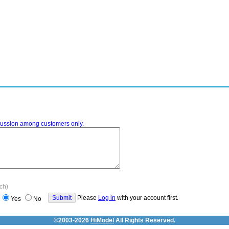
iscussion among customers only.
ach)
Please
Log in
with your account first.
Yes
No
©2003-2026
HiModel
All Rights Reserved.