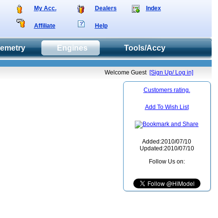
My Acc.
Dealers
Index
Affiliate
Help
lemetry
Engines
Tools/Accy
Welcome Guest
[Sign Up/ Log in]
Customers rating.
Add To Wish List
Added:2010/07/10
Updated:2010/07/10
Follow Us on: