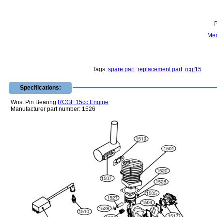
Mem
Tags:
spare part
replacement part
rcgf15
Specifications:
Wrist Pin Bearing
RCGF 15cc Engine
Manufacturer part number: 1526