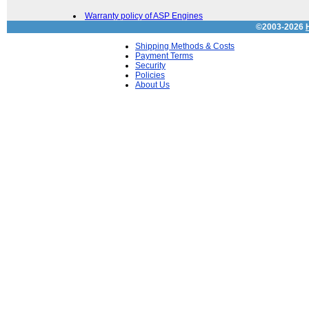
Warranty policy of ASP Engines
©2003-2026
Shipping Methods & Costs
Payment Terms
Security
Policies
About Us