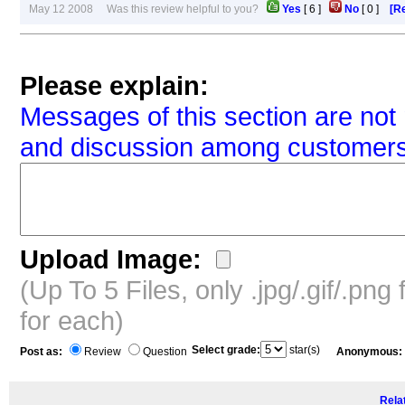
May 12 2008 Was this review helpful to you?
Yes
[
6
]
No
[
0
]
[Re
Please explain:
Messages of this section are not 
and discussion among customers
Upload Image:
(Up To 5 Files, only .jpg/.gif/.pn
for each)
Select grade:
star(s)
Post as:
Review
Question
Anonymous:
Relat