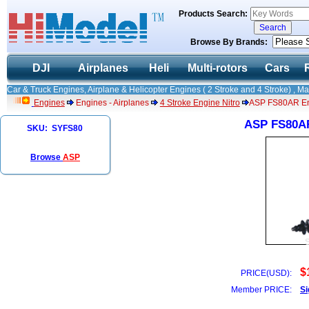
Products Search:
Browse By Brands:
DJI
Airplanes
Heli
Multi-rotors
Cars
Car & Truck Engines, Airplane & Helicopter Engines ( 2 Stroke and 4 Stroke) , M
Engines
Engines - Airplanes
4 Stroke Engine Nitro
ASP FS80AR Eng
ASP FS80AR
SKU: SYFS80
Browse
ASP
$
PRICE(USD):
Member PRICE:
Si