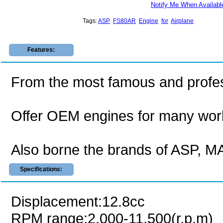
Notify Me When Availabl
Tags:
ASP
FS80AR
Engine
for
Airplane
Features:
From the most famous and profes
Offer OEM engines for many wor
Also borne the brands of ASP,
Specifications:
Displacement:12.8cc
RPM range:2,000-11,500(r.p.m)