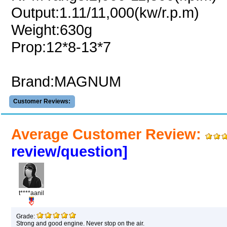
Output:1.11/11,000(kw/r.p.m)
Weight:630g
Prop:12*8-13*7
Brand:MAGNUM
Customer Reviews:
Average Customer Review:
review/question]
t****aanil
Grade:
Strong and good engine. Never stop on the air.