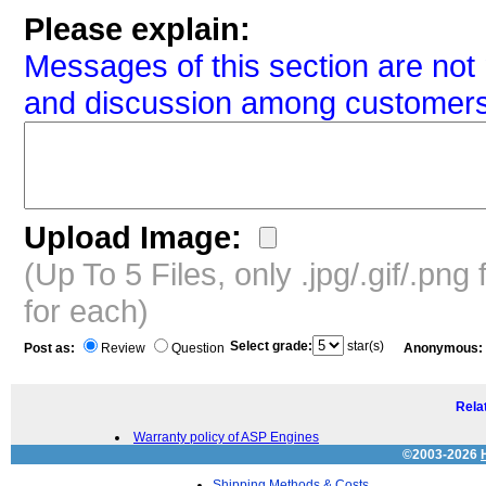
Please explain:
Messages of this section are not 
and discussion among customers
Upload Image:
(Up To 5 Files, only .jpg/.gif/.pn
for each)
Select grade:
star(s)
Post as:
Review
Question
Anonymous:
Relat
Warranty policy of ASP Engines
©2003-2026
Shipping Methods & Costs