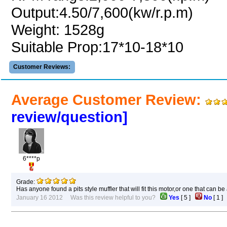
Output:4.50/7,600(kw/r.p.m)
Weight: 1528g
Suitable Prop:17*10-18*10
Customer Reviews:
Average Customer Review:
review/question]
6****p
Grade:
Has anyone found a pits style muffler that will fit this motor,or one that can b
January 16 2012 Was this review helpful to you?
Yes
[
5
]
No
[
1