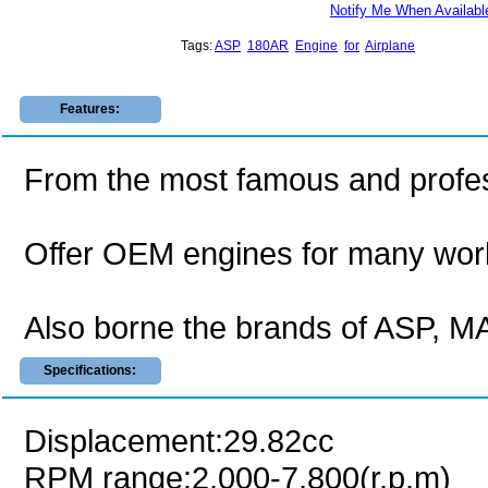
Notify Me When Availabl
Tags:
ASP
180AR
Engine
for
Airplane
Features:
From the most famous and profes
Offer OEM engines for many wor
Also borne the brands of ASP,
Specifications:
Displacement:29.82cc
RPM range:2,000-7,800(r.p.m)