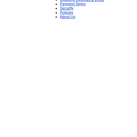
Payment Terms
Security
Policies
About Us