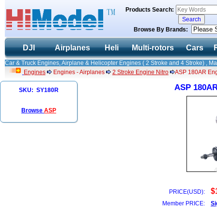
Products Search:
Browse By Brands:
DJI
Airplanes
Heli
Multi-rotors
Cars
Car & Truck Engines, Airplane & Helicopter Engines ( 2 Stroke and 4 Stroke) , M
Engines
Engines - Airplanes
2 Stroke Engine Nitro
ASP 180AR Engi
ASP 180AR 
SKU: SY180R
Browse
ASP
$
PRICE(USD):
Member PRICE:
Si