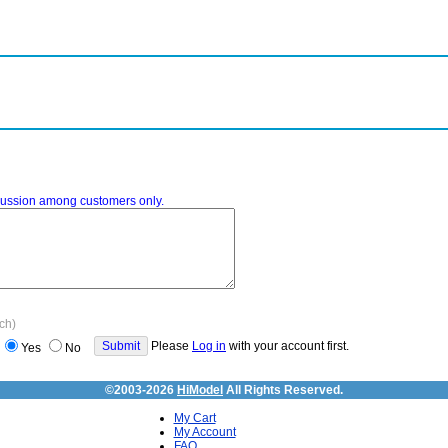
iscussion among customers only.
ach)
Please
Log in
with your account first.
Yes
No
©2003-2026
HiModel
All Rights Reserved.
My Cart
My Account
FAQ