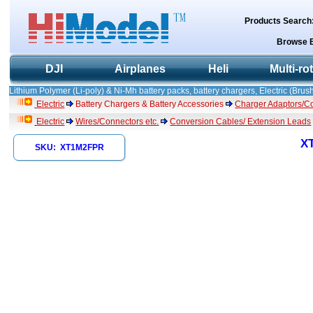
Products Search
Browse 
DJI
Airplanes
Heli
Multi-ro
Lithium Polymer (Li-poly) & Ni-Mh battery packs, battery chargers, Electric (Brush
Electric
Battery Chargers & Battery Accessories
Charger Adaptors/C
Electric
Wires/Connectors etc.
Conversion Cables/ Extension Leads
XT
SKU: XT1M2FPR