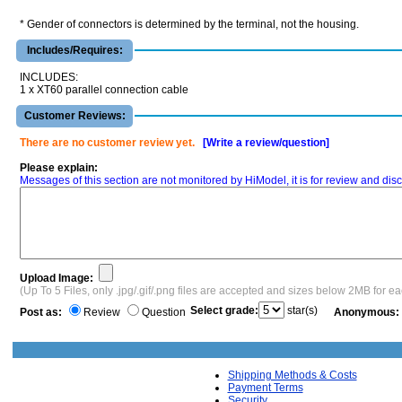
* Gender of connectors is determined by the terminal, not the housing.
Includes/Requires:
INCLUDES:
1 x XT60 parallel connection cable
Customer Reviews:
There are no customer review yet.
[Write a review/question]
Please explain:
Messages of this section are not monitored by HiModel, it is for review and d
Upload Image:
(Up To 5 Files, only .jpg/.gif/.png files are accepted and sizes below 2MB for e
Select grade:
star(s)
Post as:
Review
Question
Anonymous:
Shipping Methods & Costs
Payment Terms
Security