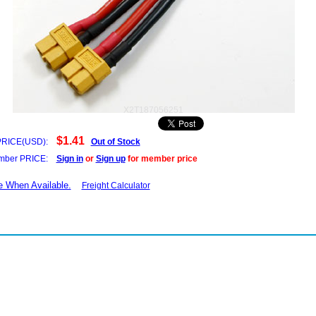
X2T187056251
$1.41
PRICE(USD):
Out of Stock
ber PRICE:
Sign in
or
Sign up
for member price
e When Available.
Freight Calculator