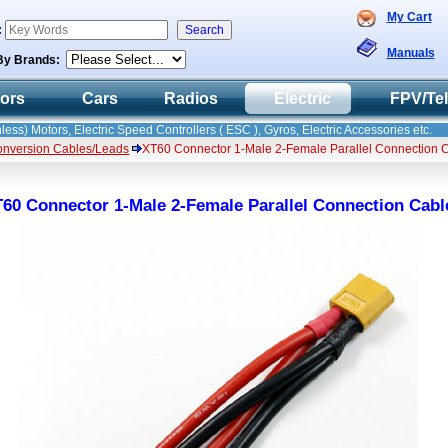
My Cart
:
Manuals
By Brands:
tors
Cars
Radios
Electric
FPV/Te
less) Motors, Electric Speed Controllers ( ESC ), Gyros, Electric Accessories etc.
onversion Cables/Leads
XT60 Connector 1-Male 2-Female Parallel Connection 
60 Connector 1-Male 2-Female Parallel Connection Cabl