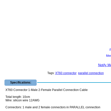
Mem
Notify M
Tags:
XT60 connector
parallel connection
Specifications:
XT60 Connector 1-Male 2-Female Parallel Connection Cable
Total length: 10cm
Wire: silicon wire 12AWG
Connectors: 1 male and 2 female connectors in PARALLEL connection