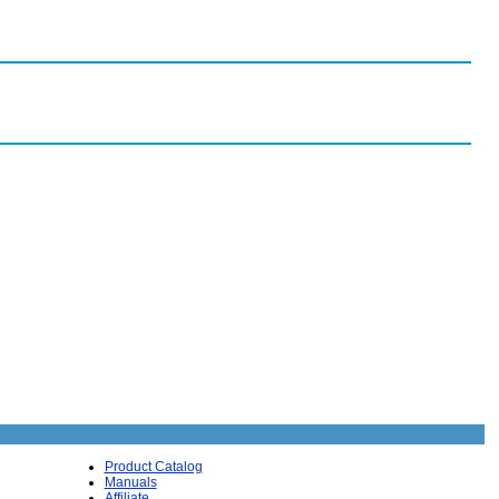
Product Catalog
Manuals
Affiliate