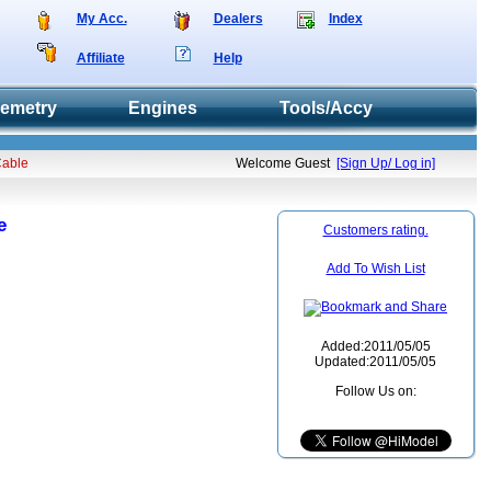
My Acc.
Dealers
Index
Affiliate
Help
lemetry
Engines
Tools/Accy
Cable
Welcome Guest
[Sign Up/ Log in]
e
Customers rating.
Add To Wish List
Added:2011/05/05
Updated:2011/05/05
Follow Us on: