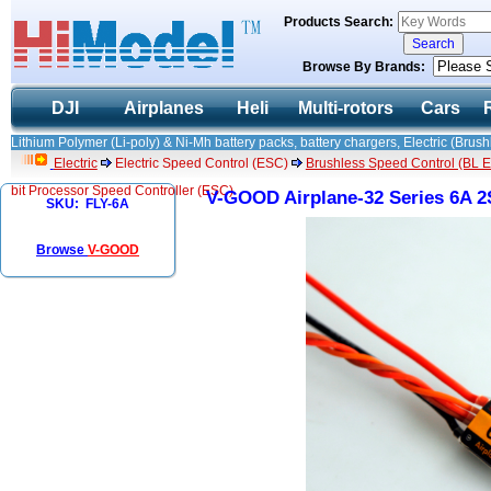
Products Search:
Browse By Brands:
DJI
Airplanes
Heli
Multi-rotors
Cars
Lithium Polymer (Li-poly) & Ni-Mh battery packs, battery chargers, Electric (Brush
Electric
Electric Speed Control (ESC)
Brushless Speed Control (BL ES
bit Processor Speed Controller (ESC)
V-GOOD Airplane-32 Series 6A 2S
SKU: FLY-6A
Browse
V-GOOD