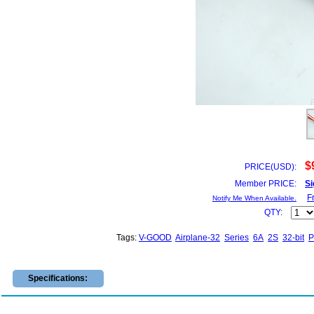
$
PRICE(USD):
Member PRICE:
Si
F
Notify Me When Available.
QTY:
Tags:
V-GOOD
Airplane-32
Series
6A
2S
32-bit
P
Specifications: