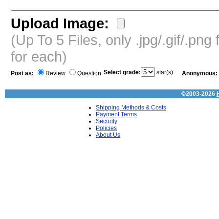
Upload Image:
(Up To 5 Files, only .jpg/.gif/.pn
for each)
Select grade:
star(s)
Post as:
Review
Question
Anonymous:
©2003-2026
Shipping Methods & Costs
Payment Terms
Security
Policies
About Us