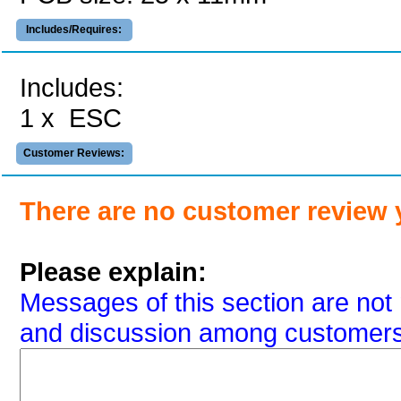
Includes/Requires:
Includes:
1 x ESC
Customer Reviews:
There are no customer review 
Please explain:
Messages of this section are not 
and discussion among customers