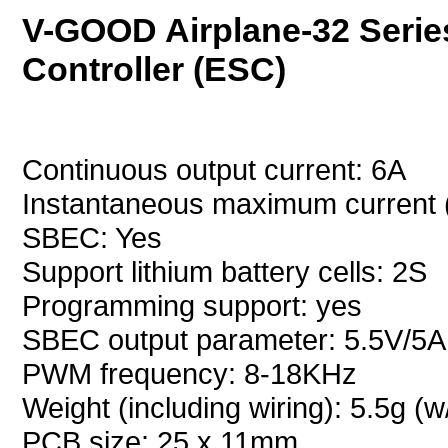
V-GOOD Airplane-32 Serie
Controller (ESC)
Continuous output current: 6A
Instantaneous maximum current 
SBEC: Yes
Support lithium battery cells: 2S
Programming support: yes
SBEC output parameter: 5.5V/5A
PWM frequency: 8-18KHz
Weight (including wiring): 5.5g (w
PCB size: 25 x 11mm