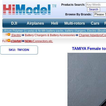
Products Search:
Browse By Brands:
DJI
Airplanes
Heli
Multi-rotors
Cars
Lithium Polymer (Li-poly) & Ni-Mh battery packs, battery chargers, Electric (Brush
Electric
Battery Chargers & Battery Accessories
Charger Adaptors/Co
Female 16AWG 10CM
Electric
Wires/Connectors etc.
TAMIYA Female t
SKU: TMY2DN