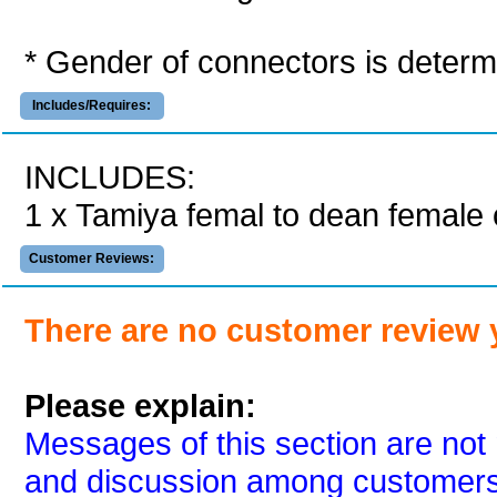
* Gender of connectors is determi
Includes/Requires:
INCLUDES:
1 x Tamiya femal to dean female
Customer Reviews:
There are no customer review 
Please explain:
Messages of this section are not 
and discussion among customers