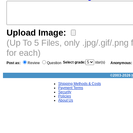
Upload Image:
(Up To 5 Files, only .jpg/.gif/.pn
for each)
Select grade:
star(s)
Post as:
Review
Question
Anonymous:
©2003-2026
Shipping Methods & Costs
Payment Terms
Security
Policies
About Us