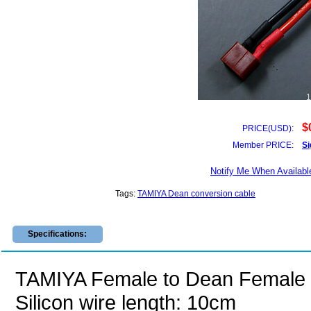
$
PRICE(USD):
Member PRICE:
Si
Notify Me When Availabl
Tags:
TAMIYA Dean conversion cable
Specifications:
TAMIYA Female to Dean Femal
Silicon wire length: 10cm