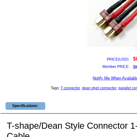
$
PRICE(USD):
Member PRICE:
Si
Notify Me When Availabl
Tags:
T connector
dean styel connector
parallel co
Specifications:
T-shape/Dean Style Connector 1-
Cable