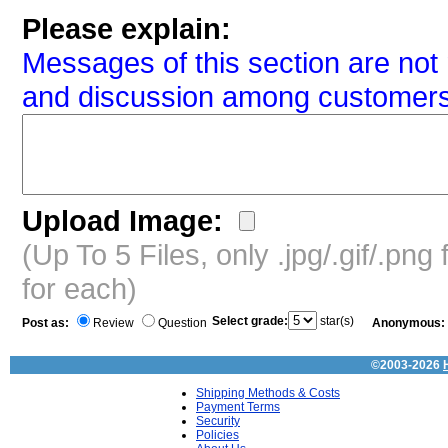
Please explain:
Messages of this section are not 
and discussion among customers
Upload Image:
(Up To 5 Files, only .jpg/.gif/.pn
for each)
Select grade:
star(s)
Post as:
Review
Question
Anonymous:
©2003-2026
Shipping Methods & Costs
Payment Terms
Security
Policies