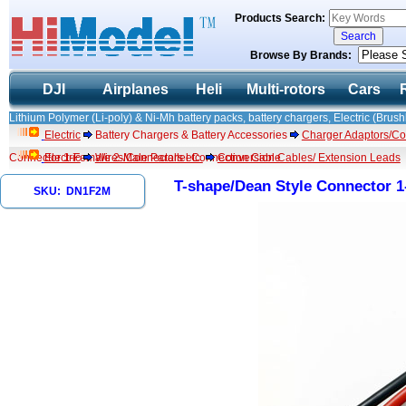
Products Search:
Browse By Brands:
DJI
Airplanes
Heli
Multi-rotors
Cars
Lithium Polymer (Li-poly) & Ni-Mh battery packs, battery chargers, Electric (Brush
Electric
Battery Chargers & Battery Accessories
Charger Adaptors/Co
Connector 1-Female 2-Male Parallel Connection Cable
Electric
Wires/Connectors etc.
Conversion Cables/ Extension Leads
T-shape/Dean Style Connector 1
SKU: DN1F2M