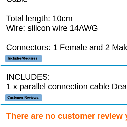
Total length: 10cm
Wire: silicon wire 14AWG
Connectors: 1 Female and 2 Mal
Includes/Requires:
INCLUDES:
1 x parallel connection cable Dea
Customer Reviews:
There are no customer review 