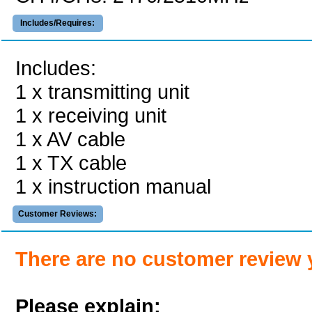
Includes/Requires:
Includes:
1 x transmitting unit
1 x receiving unit
1 x AV cable
1 x TX cable
1 x instruction manual
Customer Reviews:
There are no customer review 
Please explain: