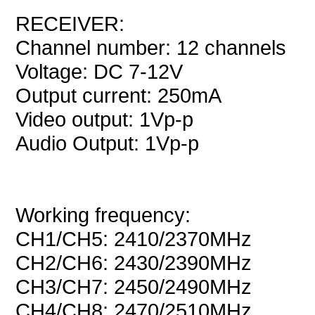
RECEIVER:
Channel number: 12 channels
Voltage: DC 7-12V
Output current: 250mA
Video output: 1Vp-p
Audio Output: 1Vp-p
Working frequency:
CH1/CH5: 2410/2370MHz
CH2/CH6: 2430/2390MHz
CH3/CH7: 2450/2490MHz
CH4/CH8: 2470/2510MHz