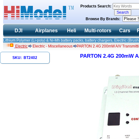
Products Search:
Browse By Brands:
DJI
Airplanes
Heli
Multi-rotors
Cars
Lithium Polymer (Li-poly) & Ni-Mh battery packs, battery chargers, Electric (Brush
Electric
Electric - Miscellaneous
PARTON 2.4G 200mW A/V Transmittin
PARTON 2.4G 200mW A/V
SKU: BT2402