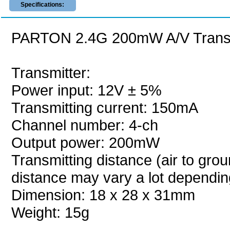
Specifications:
PARTON 2.4G 200mW A/V Transmi
Transmitter:
Power input: 12V ± 5%
Transmitting current: 150mA
Channel number: 4-ch
Output power: 200mW
Transmitting distance (air to grou
distance may vary a lot dependi
Dimension: 18 x 28 x 31mm
Weight: 15g