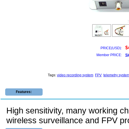
$
PRICE(USD):
Member PRICE:
Si
Tags:
video recording system
FPV
telemetry syste
Features:
High sensitivity, many working cha
wireless surveillance and FPV pr