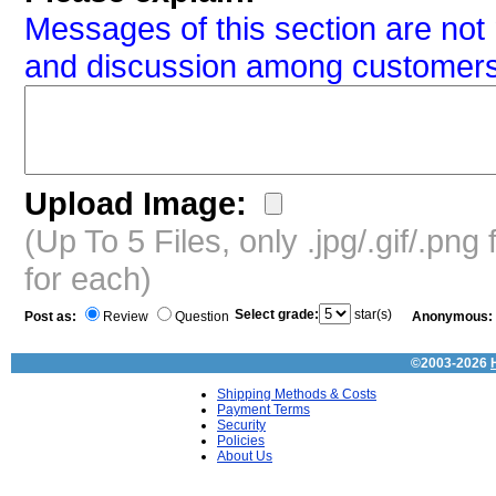
Messages of this section are not 
and discussion among customers
Upload Image:
(Up To 5 Files, only .jpg/.gif/.pn
for each)
Select grade:
star(s)
Post as:
Review
Question
Anonymous:
©2003-2026
Shipping Methods & Costs
Payment Terms
Security
Policies
About Us