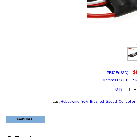
$
PRICE(USD):
Member PRICE:
Si
QTY:
Tags:
Hobbywing
30A
Brushed
Speed
Controller
Features: