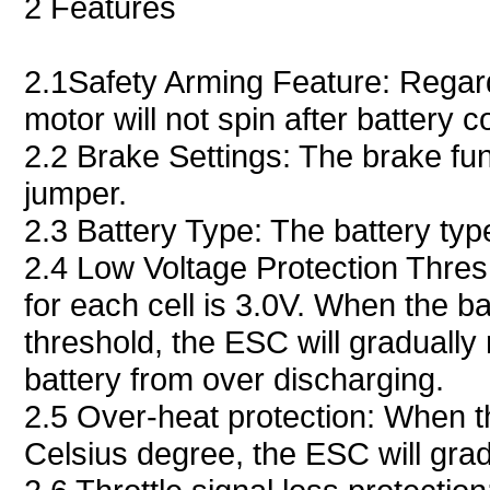
2 Features
2.1Safety Arming Feature: Regardle
motor will not spin after battery 
2.2 Brake Settings: The brake fu
jumper.
2.3 Battery Type: The battery ty
2.4 Low Voltage Protection Thresh
for each cell is 3.0V. When the ba
threshold, the ESC will gradually
battery from over discharging.
2.5 Over-heat protection: When t
Celsius degree, the ESC will gra