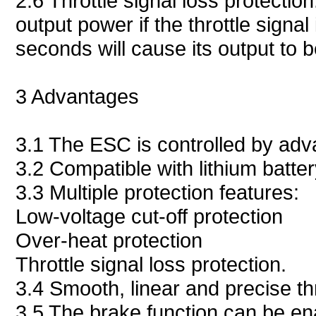
2.6 Throttle signal loss protectio
output power if the throttle signal 
seconds will cause its output to b
3 Advantages
3.1 The ESC is controlled by ad
3.2 Compatible with lithium batter
3.3 Multiple protection features:
Low-voltage cut-off protection
Over-heat protection
Throttle signal loss protection.
3.4 Smooth, linear and precise th
3.5 The brake function can be en