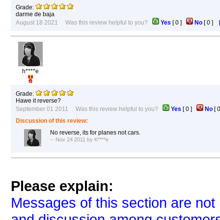
Grade:
darme de baja
August 18 2021 Was this review helpful to you?
Yes
[
0
]
No
[
0
]
h****e
Grade:
Hawe it reverse?
September 01 2011 Was this review helpful to you?
Yes
[
0
]
No
[
Discussion of this review:
No reverse, its for planes not cars.
-- Nov 24 2011 by K****e
Please explain:
Messages of this section are not 
and discussion among customers