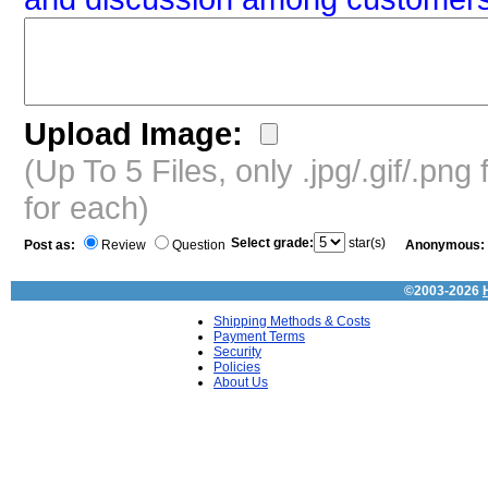
Upload Image:
(Up To 5 Files, only .jpg/.gif/.pn
for each)
Select grade:
star(s)
Post as:
Review
Question
Anonymous:
©2003-2026
Shipping Methods & Costs
Payment Terms
Security
Policies
About Us