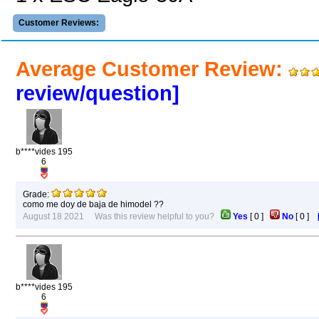
Customer Reviews:
Average Customer Review:
review/question]
b****vides 195
6
Grade:
como me doy de baja de himodel ??
August 18 2021 Was this review helpful to you?
Yes
[
0
]
No
[
0
]
b****vides 195
6