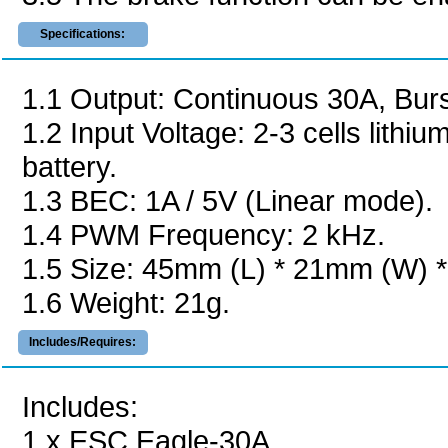
Specifications:
1.1 Output: Continuous 30A, Burs
1.2 Input Voltage: 2-3 cells lithi
battery.
1.3 BEC: 1A / 5V (Linear mode).
1.4 PWM Frequency: 2 kHz.
1.5 Size: 45mm (L) * 21mm (W) 
1.6 Weight: 21g.
Includes/Requires:
Includes:
1 x ESC Eagle-30A