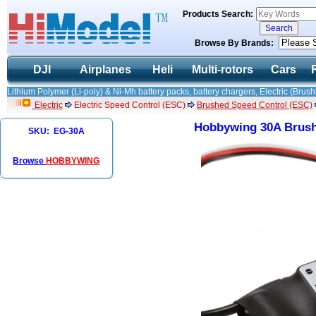
Products Search:
Browse By Brands:
DJI
Airplanes
Heli
Multi-rotors
Cars
Lithium Polymer (Li-poly) & Ni-Mh battery packs, battery chargers, Electric (Brush
Electric
Electric Speed Control (ESC)
Brushed Speed Control (ESC)
Hobbywing 30A Brush
SKU: EG-30A
Browse
HOBBYWING