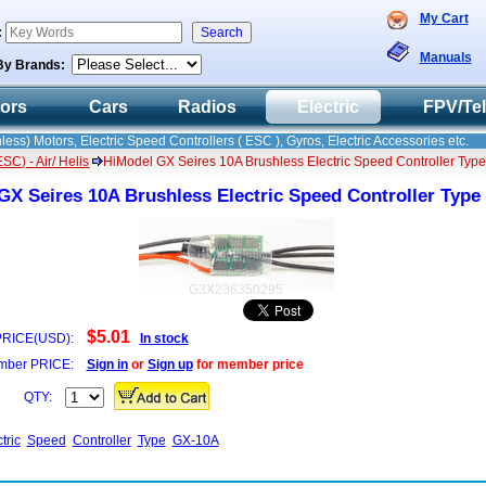
My Cart
:
Manuals
By Brands:
tors
Cars
Radios
Electric
FPV/Te
less) Motors, Electric Speed Controllers ( ESC ), Gyros, Electric Accessories etc.
C) - Air/ Helis
HiModel GX Seires 10A Brushless Electric Speed Controller Ty
GX Seires 10A Brushless Electric Speed Controller Typ
G3X236350295
$5.01
PRICE(USD):
In stock
ber PRICE:
Sign in
or
Sign up
for member price
QTY:
tric
Speed
Controller
Type
GX-10A