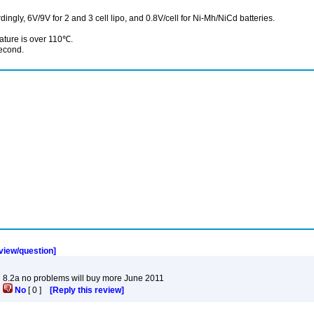
rdingly, 6V/9V for 2 and 3 cell lipo, and 0.8V/cell for Ni-Mh/NiCd batteries.
ature is over 110℃.
second.
eview/question]
g 8.2a no problems will buy more June 2011
]
No
[
0
]
[Reply this review]