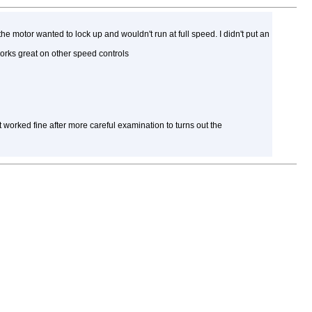
the motor wanted to lock up and wouldn't run at full speed. I didn't put an
works great on other speed controls
t worked fine after more careful examination to turns out the