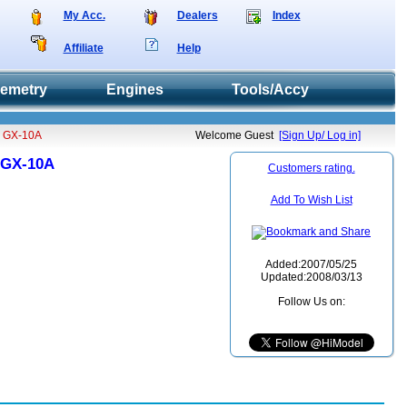
My Acc.
Dealers
Index
Affiliate
Help
lemetry
Engines
Tools/Accy
pe GX-10A
Welcome Guest
[Sign Up/ Log in]
e GX-10A
Customers rating.
Add To Wish List
Added:2007/05/25
Updated:2008/03/13
Follow Us on: