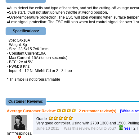
●Auto detect the cells and type of batteries, and set the cutting-off voltage acco
●Safe start, it will not start up when throttle at wrong position.
●Over-temperature protection: The ESC will stop working when surface temper
●Lose signal protection: The ESC will stop when lost control signal for over 1 
Specifications:
Type: GX-10A
· Weight: 8g
· Size: 23.5x15.7x6.1mm
· Constant Current:10A
· Max Current: 15A (for ten seconds)
· BEC: 2A at 5V
· PWM: 8 Khz
· Input: 4 - 12 Ni-Mh/Ni-Cd or 2 - 3 Lipo
* This type is not programmable
Customer Reviews:
Average Customer Review:
2 customer review(s).
[Write a r
Grade:
Very good controller. Using with 2730 1300 and 1500. Pullin
June 10 2011 Was this review helpful to you?
Yes
[
2
m****espinosa