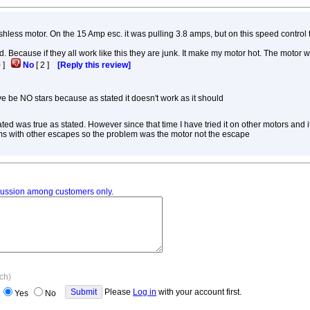
rushless motor. On the 15 Amp esc. it was pulling 3.8 amps, but on this speed control 
. Because if they all work like this they are junk. It make my motor hot. The motor 
0
]
No
[
2
]
[Reply this review]
ve be NO stars because as stated it doesn't work as it should
ated was true as stated. However since that time I have tried it on other motors and i
ems with other escapes so the problem was the motor not the escape
iscussion among customers only.
ach)
Please
Log in
with your account first.
Yes
No