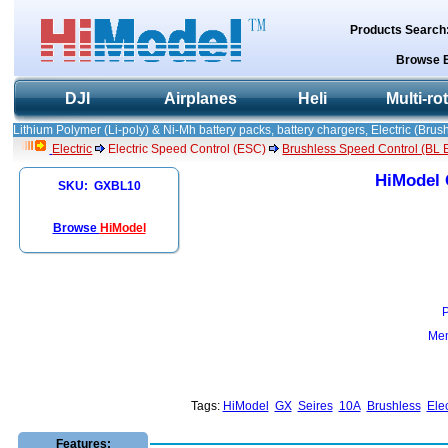
Products Search
Browse 
DJI
Airplanes
Heli
Multi-ro
Lithium Polymer (Li-poly) & Ni-Mh battery packs, battery chargers, Electric (Brush
Electric
Electric Speed Control (ESC)
Brushless Speed Control (BL ES
HiModel 
SKU: GXBL10
Browse
HiModel
Mem
Tags:
HiModel
GX
Seires
10A
Brushless
Elec
Features: