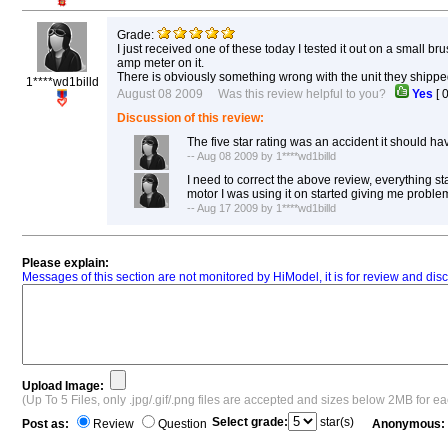
Grade:
I just received one of these today I tested it out on a small b
amp meter on it.
There is obviously something wrong with the unit they shipped
1****wd1billd
August 08 2009 Was this review helpful to you?
Yes
[
Discussion of this review:
The five star rating was an accident it should ha
-- Aug 08 2009 by 1****wd1billd
I need to correct the above review, everything st
motor I was using it on started giving me probl
-- Aug 17 2009 by 1****wd1billd
Please explain:
Messages of this section are not monitored by HiModel, it is for review and d
Upload Image:
(Up To 5 Files, only .jpg/.gif/.png files are accepted and sizes below 2MB for e
Select grade:
star(s)
Post as:
Review
Question
Anonymous: