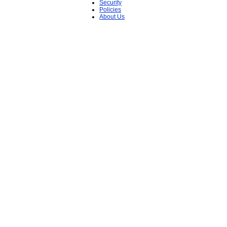
Security
Policies
About Us