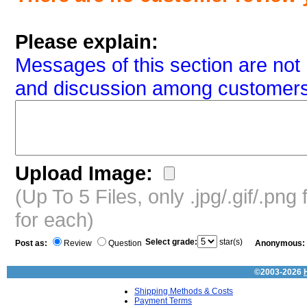
Please explain:
Messages of this section are not 
and discussion among customers
Upload Image:
(Up To 5 Files, only .jpg/.gif/.pn
for each)
Select grade:
star(s)
Post as:
Review
Question
Anonymous:
©2003-2026
Shipping Methods & Costs
Payment Terms