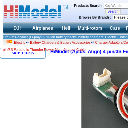
Products Search:
Browse By Brands:
DJI
Airplanes
Heli
Multi-rotors
Cars
Lithium Polymer (Li-poly) & Ni-Mh battery packs, battery chargers, Electric (Brush
Electric
Battery Chargers & Battery Accessories
Charger Adaptors/Co
pin/3S Female to Thunder Power Male Adaptor Cable
HiModel (Aplus, Align) 4-pin/3S 
SKU: HITP3S