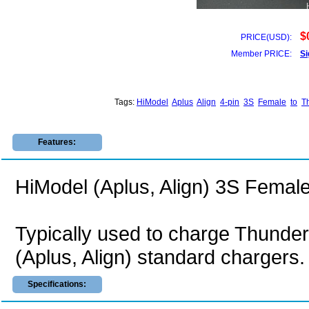
$
PRICE(USD):
Member PRICE:
Si
Tags:
HiModel
Aplus
Align
4-pin
3S
Female
to
T
Features:
HiModel (Aplus, Align) 3S Femal
Typically used to charge Thunde
(Aplus, Align) standard chargers.
Specifications: