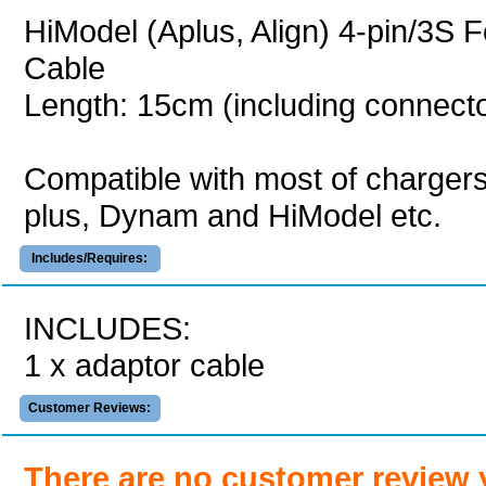
HiModel (Aplus, Align) 4-pin/3S
Cable
Length: 15cm (including connect
Compatible with most of charger
plus, Dynam and HiModel etc.
Includes/Requires:
INCLUDES:
1 x adaptor cable
Customer Reviews:
There are no customer review 