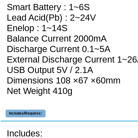
Smart Battery : 1~6S
Lead Acid(Pb) : 2~24V
Enelop : 1~14S
Balance Current 2000mA
Discharge Current 0.1~5A
External Discharge Current 1~2
USB Output 5V / 2.1A
Dimensions 108 ×67 ×60mm
Net Weight 410g
Includes/Requires:
Includes: