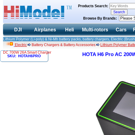
Products Search:
Browse By Brands:
DJI
Airplanes
Heli
Multi-rotors
Cars
Lithium Polymer (Li-poly) & Ni-Mh battery packs, battery chargers, Electric (Brush
Electric
Battery Chargers & Battery Accessories
Lithium Polymer Batte
DC 700W 26A Smart Charger
HOTA H6 Pro AC 200W
SKU: HOTAH6PRO