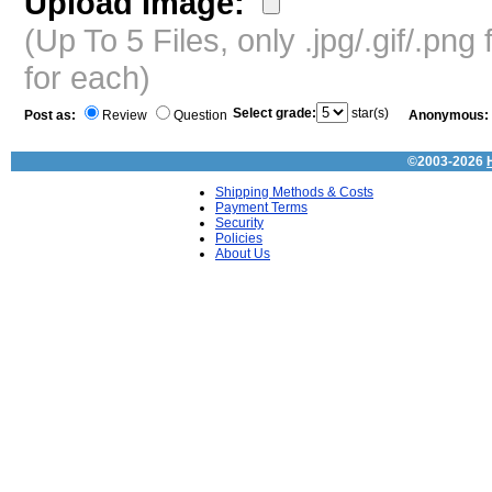
Upload Image:
(Up To 5 Files, only .jpg/.gif/.pn
for each)
Select grade:
star(s)
Post as:
Review
Question
Anonymous:
©2003-2026
Shipping Methods & Costs
Payment Terms
Security
Policies
About Us