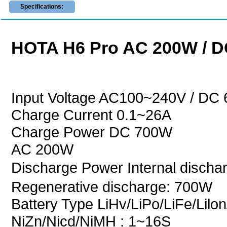
Specifications:
HOTA H6 Pro AC 200W / D
Input Voltage AC100~240V / DC
Charge Current 0.1~26A
Charge Power DC 700W
AC 200W
Discharge Power Internal disch
Regenerative discharge: 700W
Battery Type LiHv/LiPo/LiFe/Lilon
NiZn/Nicd/NiMH : 1~16S