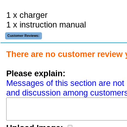
1 x charger
1 x instruction manual
Customer Reviews:
There are no customer review 
Please explain:
Messages of this section are not 
and discussion among customers