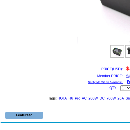
$
PRICE(USD):
Member PRICE:
Si
F
Notify Me When Available.
QTY:
Tags:
HOTA
H6
Pro
AC
200W
DC
700W
26A
Sm
Features: