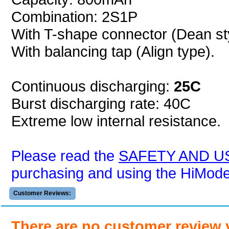
Combination: 2S1P
With T-shape connector (Dean sty
With balancing tap (Align type).
Continuous discharging:
25C
Burst discharging rate: 40C
Extreme low internal resistance.
Please read the
SAFETY AND U
purchasing and using the HiModel 
Customer Reviews:
There are no customer review 