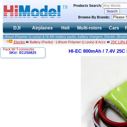
Products Search:
Browse By Brands:
DJI
Airplanes
Heli
Multi-rotors
Cars
Lithium Polymer (Li-poly) & Ni-Mh battery packs, battery chargers, Electric (Brush
Electric
Battery (Packs) - Lithium Polymer (Li-poly) & Accs.
25C LiPo B
Pack W/ T-connector
HI-EC 800mAh / 7.4V 25C 
SKU: EC2S0825