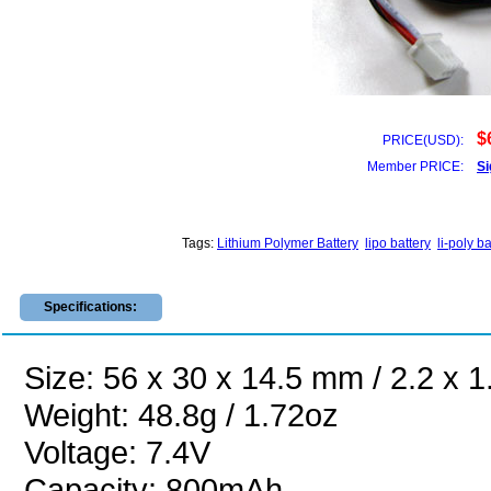
$
PRICE(USD):
Member PRICE:
Si
Tags:
Lithium Polymer Battery
lipo battery
li-poly ba
Specifications:
Size: 56 x 30 x 14.5 mm / 2.2 x 1
Weight: 48.8g / 1.72oz
Voltage: 7.4V
Capacity: 800mAh