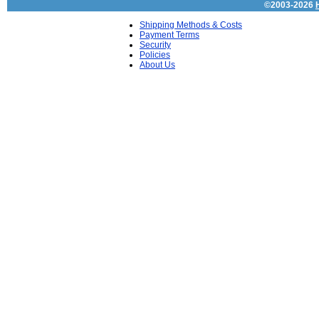
©2003-2026
Shipping Methods & Costs
Payment Terms
Security
Policies
About Us