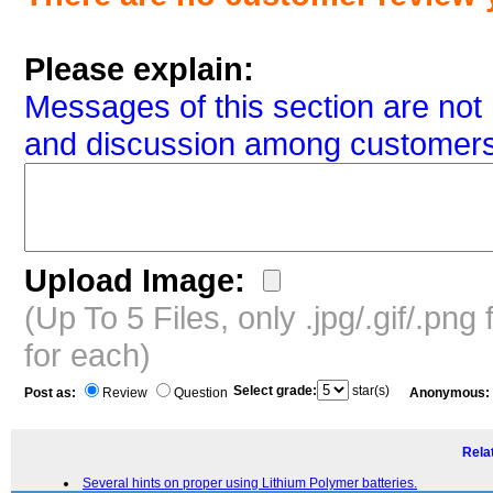
Please explain:
Messages of this section are not 
and discussion among customers
Upload Image:
(Up To 5 Files, only .jpg/.gif/.pn
for each)
Select grade:
star(s)
Post as:
Review
Question
Anonymous:
Relat
Several hints on proper using Lithium Polymer batteries.