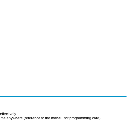
effectively.
time anywhere (reference to the manaul for programming card).