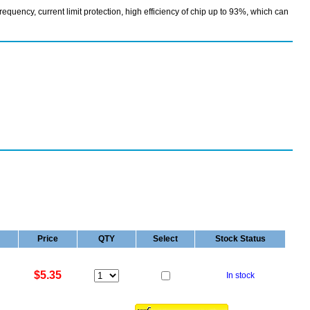
uency, current limit protection, high efficiency of chip up to 93%, which can
Price
QTY
Select
Stock Status
$5.35
In stock