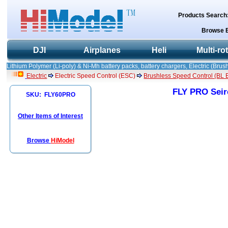
Products Search
Browse 
DJI
Airplanes
Heli
Multi-ro
Lithium Polymer (Li-poly) & Ni-Mh battery packs, battery chargers, Electric (Brush
Electric
Electric Speed Control (ESC)
Brushless Speed Control (BL ES
FLY PRO Seir
SKU: FLY60PRO
Other Items of Interest
Browse
HiModel