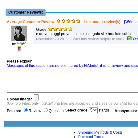
Customer Reviews:
Average Customer Review:
1 customer review(s).
[Write 
Grade:
e arrivato oggi provato come collegato si e bruciato subito
November 29 2011 Was this review helpful to you?
Ye
m****i69
Please explain:
Messages of this section are not monitored by HiModel, it is for review and d
Upload Image:
(Up To 5 Files, only .jpg/.gif/.png files are accepted and sizes below 2MB for e
Select grade:
star(s)
Post as:
Review
Question
Anonymous:
Shipping Methods & Costs
Payment Terms