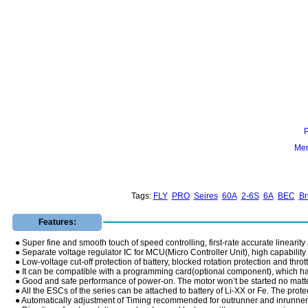
Mem
Tags:
FLY
PRO
Seires
60A
2-6S
6A
BEC
Br
Features:
● Super fine and smooth touch of speed controlling, first-rate accurate linearity
● Separate voltage regulator IC for MCU(Micro Controller Unit), high capability of
● Low-voltage cut-off protection of battery, blocked rotation protection and thrott
● It can be compatible with a programming card(optional component), which ha
● Good and safe performance of power-on. The motor won’t be started no matter 
● All the ESCs of the series can be attached to battery of Li-XX or Fe. The pro
● Automatically adjustment of Timing recommended for outrunner and inrunner