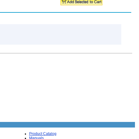
Product Catalog
Manuals