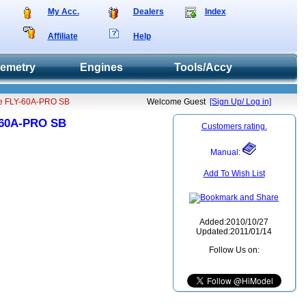
My Acc.
Dealers
Index
Affiliate
Help
lemetry
Engines
Tools/Accy
pe FLY-60A-PRO SB
Welcome Guest
[Sign Up/ Log in]
Y-60A-PRO SB
Customers rating.
Manual:
Add To Wish List
Added:2010/10/27
Updated:2011/01/14
Follow Us on: