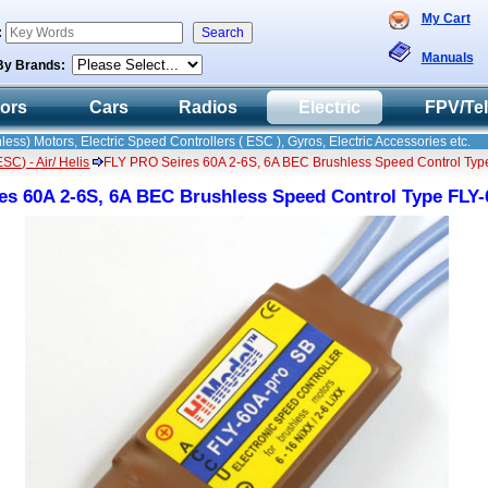
My Cart
:
Manuals
By Brands:
tors
Cars
Radios
Electric
FPV/Te
less) Motors, Electric Speed Controllers ( ESC ), Gyros, Electric Accessories etc.
C) - Air/ Helis
FLY PRO Seires 60A 2-6S, 6A BEC Brushless Speed Control Ty
es 60A 2-6S, 6A BEC Brushless Speed Control Type FL