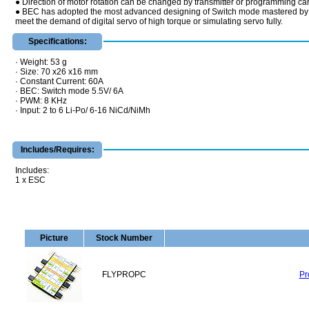
● Direction of motor rotation can be changed by transmitter or programming ca
● BEC has adopted the most advanced designing of Switch mode mastered by the m
meet the demand of digital servo of high torque or simulating servo fully.
Specifications:
· Weight: 53 g
· Size: 70 x26 x16 mm
· Constant Current: 60A
· BEC: Switch mode 5.5V/ 6A
· PWM: 8 KHz
· Input: 2 to 6 Li-Po/ 6-16 NiCd/NiMh
Includes/Requires:
Includes:
1 x ESC
Picture
Stock Number
FLYPROPC
Pr