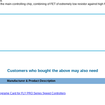
rd.
ain-controlling chip, combining of FET of extremely low resistor against high freq
Customers who bought the above may also need
Manufacturer & Product Description
ograme Card for FLY PRO Series Speed Controllers