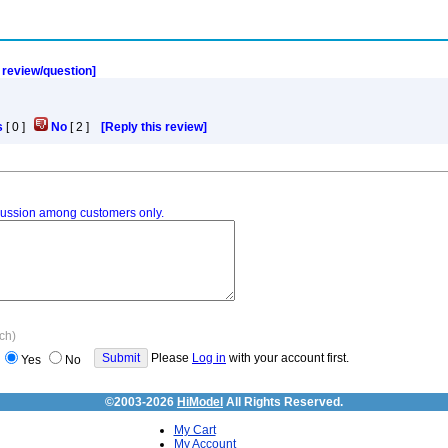
a review/question]
s
[
0
]
No
[
2
]
[Reply this review]
iscussion among customers only.
ach)
Please
Log in
with your account first.
Yes
No
©2003-2026
HiModel
All Rights Reserved.
My Cart
My Account