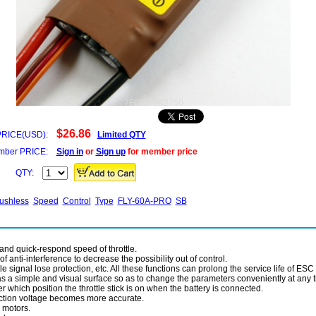
7F6L27962750
$26.86
PRICE(USD):
Limited QTY
ber PRICE:
Sign in
or
Sign up
for member price
QTY:
ushless
Speed
Control
Type
FLY-60A-PRO
SB
 and quick-respond speed of throttle.
 anti-interference to decrease the possibility out of control.
le signal lose protection, etc. All these functions can prolong the service life of ESC 
s a simple and visual surface so as to change the parameters conveniently at any 
which position the throttle stick is on when the battery is connected.
tection voltage becomes more accurate.
 motors.