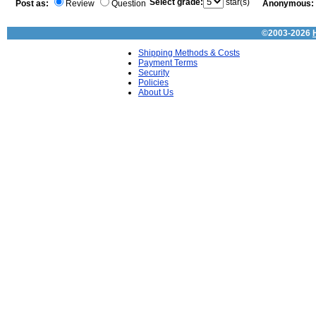
Select grade:
star(s)
Post as:
Review
Question
Anonymous:
©2003-2026
Shipping Methods & Costs
Payment Terms
Security
Policies
About Us