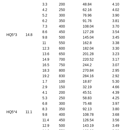
3.3
200
48.84
4.10
4.2
250
62.16
4.02
5.2
300
76.96
3.90
6.2
350
91.76
3.81
7.3
400
108.04
3.70
8.6
450
127.28
3.54
HQ5*3
14.8
9.8
500
145.04
3.45
11
550
162.8
3.38
12.3
600
182.04
3.30
13.6
650
201.28
3.23
14.9
700
220.52
3.17
16.5
750
244.2
3.07
18.3
800
270.84
2.95
19.2
830
284.16
2.92
1.7
100
18.87
5.30
2.9
150
32.19
4.66
4.1
200
45.51
4.39
5.3
250
58.83
4.25
6.8
300
75.48
3.97
8.3
350
92.13
3.80
HQ5*4
11.1
9.8
400
108.78
3.68
11.4
450
126.54
3.56
12.9
500
143.19
3.49