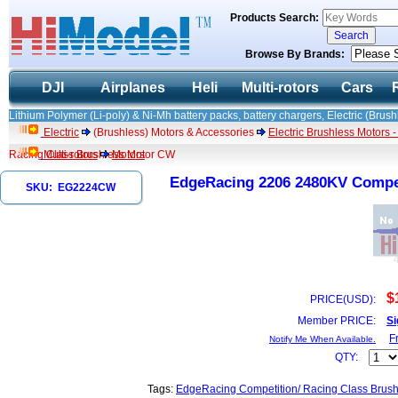
Products Search:
Browse By Brands:
DJI
Airplanes
Heli
Multi-rotors
Cars
Lithium Polymer (Li-poly) & Ni-Mh battery packs, battery chargers, Electric (Brush
Electric
(Brushless) Motors & Accessories
Electric Brushless Motors 
Racing Class Brushless Motor CW
Multi-rotors
Motors
EdgeRacing 2206 2480KV Compet
SKU: EG2224CW
$
PRICE(USD):
Member PRICE:
Si
F
Notify Me When Available.
QTY:
Tags:
EdgeRacing Competition/ Racing Class Brush