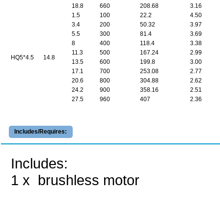
18.8
660
208.68
3.16
1.5
100
22.2
4.50
3.4
200
50.32
3.97
5.5
300
81.4
3.69
8
400
118.4
3.38
11.3
500
167.24
2.99
HQ5*4.5
14.8
13.5
600
199.8
3.00
17.1
700
253.08
2.77
20.6
800
304.88
2.62
24.2
900
358.16
2.51
27.5
960
407
2.36
Includes/Requires:
Includes:
1 x brushless motor