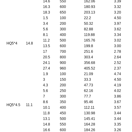
14.6
550
162.06
3.39
16.3
600
180.93
3.32
18.3
650
203.13
3.20
1.5
100
22.2
4.50
3.4
200
50.32
3.97
5.6
300
82.88
3.62
8.1
400
119.88
3.34
11.2
500
165.76
3.02
HQ5*4
14.8
13.5
600
199.8
3.00
17
700
251.6
2.78
20.5
800
303.4
2.64
24.1
900
356.68
2.52
27.4
960
405.52
2.37
1.9
100
21.09
4.74
3
150
33.3
4.50
4.3
200
47.73
4.19
5.6
250
62.16
4.02
7
300
77.7
3.86
8.6
350
95.46
3.67
HQ5*4.5
11.1
10.1
400
112.11
3.57
11.8
450
130.98
3.44
13.1
500
145.41
3.44
14.8
550
164.28
3.35
16.6
600
184.26
3.26