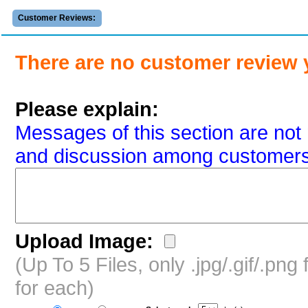
Customer Reviews:
There are no customer review 
Please explain:
Messages of this section are not 
and discussion among customers
Upload Image:
(Up To 5 Files, only .jpg/.gif/.pn
for each)