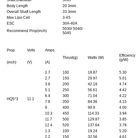
Body Length
20.3mm
Overall Shaft Length
33.3mm
Max Lipo Cell
3-4S
ESC
30A-40A
5030
/ 5040/
Recommend Prop(inch)
5045
Prop
Volts
Amps
Efficiency
Thrust(g)
Watts (W)
(g/W)
(inch)
(V)
(A)
1.7
100
18.87
5.30
2.7
150
29.97
5.01
3.8
200
42.18
4.74
5.1
250
56.61
4.42
6.4
300
71.04
4.22
HQ5*3
11.1
7.6
350
84.36
4.15
9
400
99.9
4.00
10.3
450
114.33
3.94
11.7
500
129.87
3.85
12.4
520
137.64
3.78
1.3
100
19.24
5.20
2.2
150
32.56
4.61