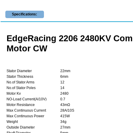
Specifications:
EdgeRacing 2206 2480KV Compe
Motor CW
Stator Diameter
22mm
Stator Thickness
6mm
No.of Stator Arms
12
No.of Stator Poles
14
Motor Kv
2480
NO-Load Current(A/10V)
0.7
Motor Resistance
43mΩ
Max Continuous Current
28A/10S
Max Continuous Power
415W
Weight
34g
Outside Diameter
27mm
Shaft Diameter
5mm