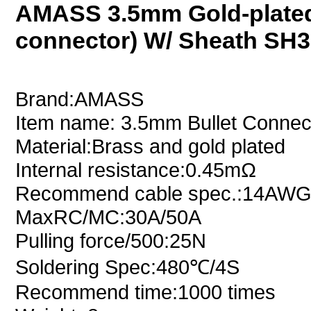
AMASS 3.5mm Gold-plated
connector) W/ Sheath SH3
Brand:AMASS
Item name: 3.5mm Bullet Connec
Material:Brass and gold plated
Internal resistance:0.45mΩ
Recommend cable spec.:14AW
MaxRC/MC:30A/50A
Pulling force/500:25N
Soldering Spec:480℃/4S
Recommend time:1000 times