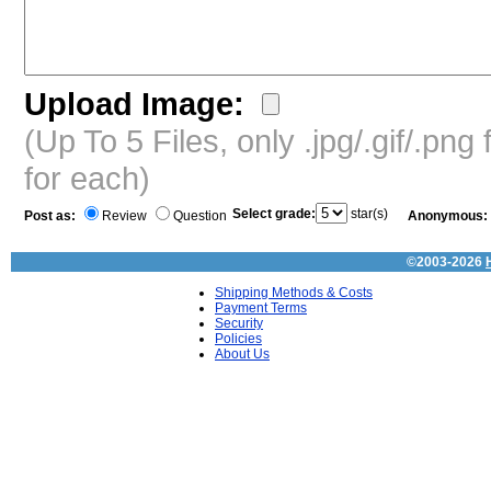
Upload Image:
(Up To 5 Files, only .jpg/.gif/.pn
for each)
Select grade:
star(s)
Post as:
Review
Question
Anonymous:
©2003-2026
Shipping Methods & Costs
Payment Terms
Security
Policies
About Us