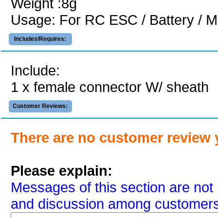
Weight :8g
Usage: For RC ESC / Battery / M
Includes/Requires:
Include:
1 x female connector W/ sheath
Customer Reviews:
There are no customer review 
Please explain:
Messages of this section are not 
and discussion among customers