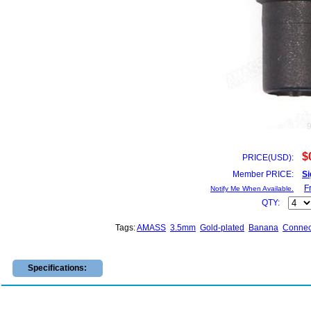
$
PRICE(USD):
Member PRICE:
Si
F
Notify Me When Available.
QTY:
Tags:
AMASS
3.5mm
Gold-plated
Banana
Connec
Specifications: