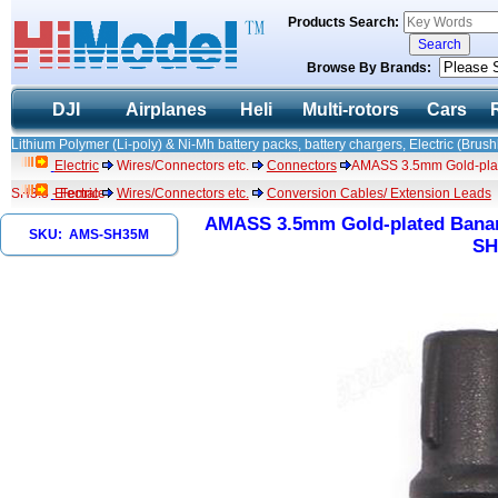
Products Search:
Browse By Brands:
DJI
Airplanes
Heli
Multi-rotors
Cars
Lithium Polymer (Li-poly) & Ni-Mh battery packs, battery chargers, Electric (Brush
Electric
Wires/Connectors etc.
Connectors
AMASS 3.5mm Gold-plate
SH3.5 - Female
Electric
Wires/Connectors etc.
Conversion Cables/ Extension Leads
AMASS 3.5mm Gold-plated Banana
SKU: AMS-SH35M
SH