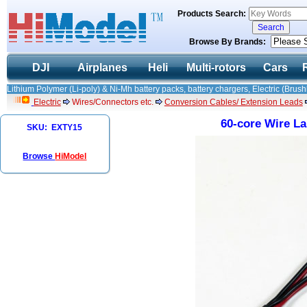
Products Search:
Browse By Brands:
DJI
Airplanes
Heli
Multi-rotors
Cars
Lithium Polymer (Li-poly) & Ni-Mh battery packs, battery chargers, Electric (Brush
Electric
Wires/Connectors etc.
Conversion Cables/ Extension Leads
60-core Wire L
SKU: EXTY15
Browse
HiModel