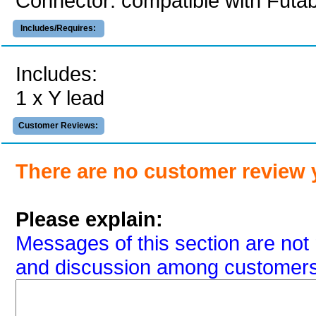
Connector: compatible with Futa
Includes/Requires:
Includes:
1 x Y lead
Customer Reviews:
There are no customer review 
Please explain:
Messages of this section are not 
and discussion among customers