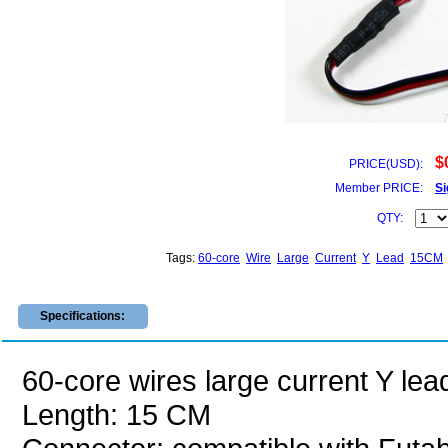
$
PRICE(USD):
Member PRICE:
Si
QTY:
Tags:
60-core
Wire
Large
Current
Y
Lead
15CM
Specifications:
60-core wires large current Y lea
Length: 15 CM