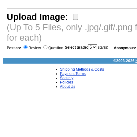
Upload Image:
(Up To 5 Files, only .jpg/.gif/.pn
for each)
Select grade:
star(s)
Post as:
Review
Question
Anonymous:
©2003-2026
Shipping Methods & Costs
Payment Terms
Security
Policies
About Us