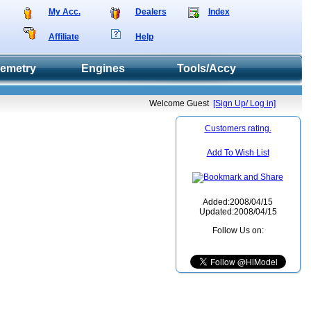
My Acc.
Dealers
Index
Affiliate
Help
lemetry
Engines
Tools/Accy
Welcome Guest
[Sign Up/ Log in]
Customers rating.
Add To Wish List
Added:2008/04/15
Updated:2008/04/15
Follow Us on: