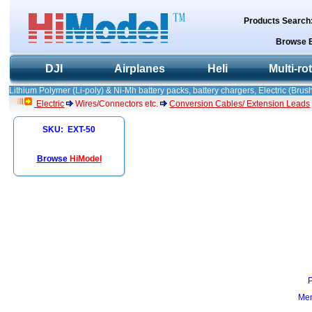
Products Search
Browse 
DJI
Airplanes
Heli
Multi-ro
Lithium Polymer (Li-poly) & Ni-Mh battery packs, battery chargers, Electric (Brush
Electric
Wires/Connectors etc.
Conversion Cables/ Extension Leads
SKU: EXT-50
Browse
HiModel
Mem