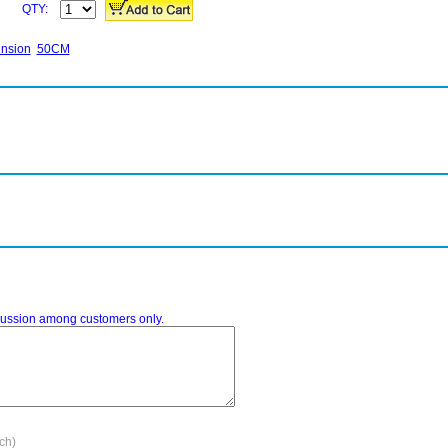
QTY:
ension
50CM
iscussion among customers only.
ach)