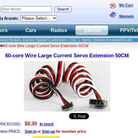
My Cart
:
Manuals
By Brands:
tors
Cars
Radios
Electric
FPV/Te
less) Motors, Electric Speed Controllers ( ESC ), Gyros, Electric Accessories etc.
60-core Wire Large Current Servo Extension 50CM
60-core Wire Large Current Servo Extension 50CM
E8X646359412
$0.30
PRICE(USD):
In stock
ber PRICE:
Sign in
or
Sign up
for member price