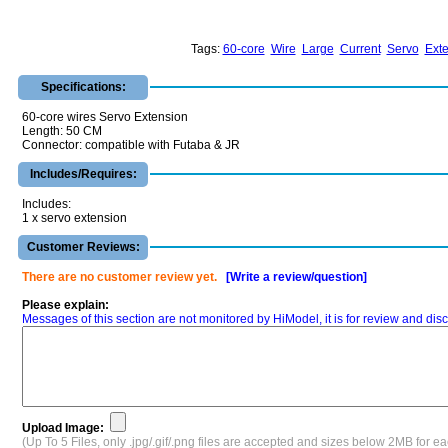
Tags:
60-core
Wire
Large
Current
Servo
Ext
Specifications:
60-core wires Servo Extension
Length: 50 CM
Connector: compatible with Futaba & JR
Includes/Requires:
Includes:
1 x servo extension
Customer Reviews:
There are no customer review yet.
[Write a review/question]
Please explain:
Messages of this section are not monitored by HiModel, it is for review and d
Upload Image:
(Up To 5 Files, only .jpg/.gif/.png files are accepted and sizes below 2MB for e