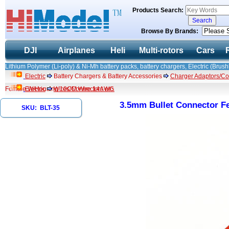
Products Search:
Browse By Brands:
DJI
Airplanes
Heli
Multi-rotors
Cars
Lithium Polymer (Li-poly) & Ni-Mh battery packs, battery chargers, Electric (Brush
Electric
Battery Chargers & Battery Accessories
Charger Adaptors/Co
Female W/Housing 10CM Wire 14AWG
Electric
Wires/Connectors etc.
3.5mm Bullet Connector 
SKU: BLT-35