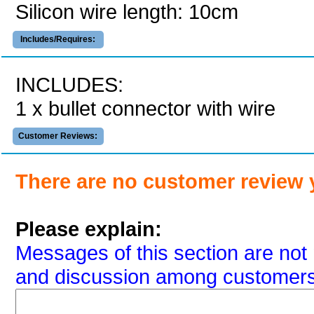
Silicon wire length: 10cm
Includes/Requires:
INCLUDES:
1 x bullet connector with wire
Customer Reviews:
There are no customer review 
Please explain:
Messages of this section are not 
and discussion among customers