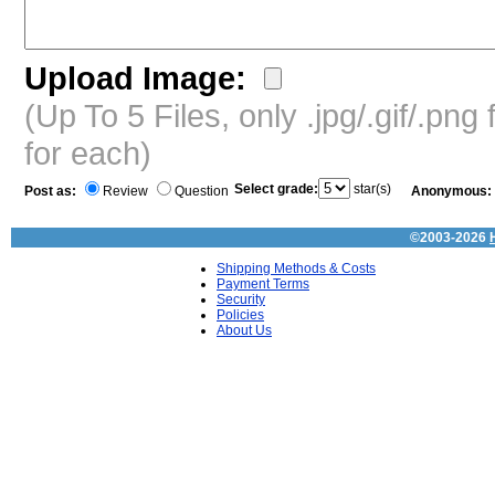
Upload Image:
(Up To 5 Files, only .jpg/.gif/.pn
for each)
Select grade:
star(s)
Post as:
Review
Question
Anonymous:
©2003-2026
Shipping Methods & Costs
Payment Terms
Security
Policies
About Us