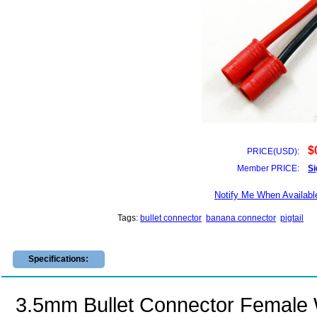
$
PRICE(USD):
Member PRICE:
Si
Notify Me When Availabl
Tags:
bullet connector
banana connector
pigtail
Specifications:
3.5mm Bullet Connector Femal