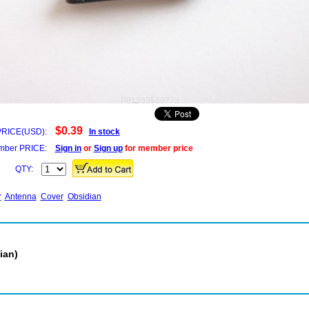
P61339519773
$0.39
PRICE(USD):
In stock
ber PRICE:
Sign in
or
Sign up
for member price
QTY:
r
Antenna
Cover
Obsidian
ian)