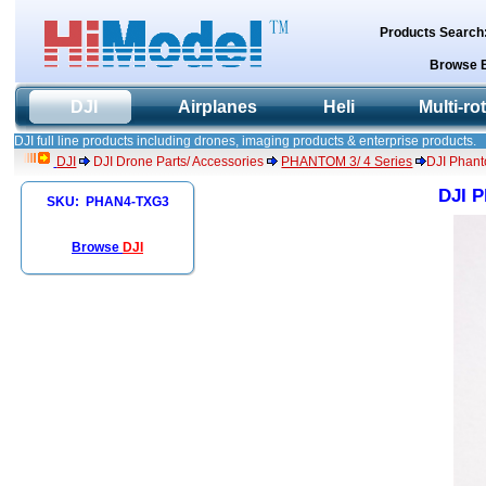
Products Search
Browse 
DJI
Airplanes
Heli
Multi-ro
DJI full line products including drones, imaging products & enterprise products.
DJI
DJI Drone Parts/ Accessories
PHANTOM 3/ 4 Series
DJI Phant
DJI P
SKU: PHAN4-TXG3
Browse
DJI