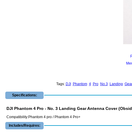
Mem
Tags:
DJI
Phantom
4
Pro
No.3
Landing
Gea
Specifications:
DJI Phantom 4 Pro - No. 3 Landing Gear Antenna Cover (Obsid
Compatibility:Phantom 4 pro / Phantom 4 Pro+
Includes/Requires: