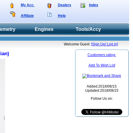
My Acc.
Dealers
Index
Affiliate
Help
lemetry
Engines
Tools/Accy
Welcome Guest
[Sign Up/ Log in]
ian)
Customers rating.
Add To Wish List
Added:2018/08/15
Updated:2018/08/15
Follow Us on: