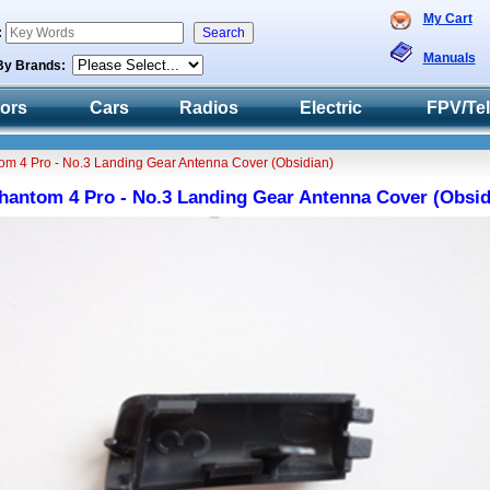
My Cart
:
Manuals
By Brands:
tors
Cars
Radios
Electric
FPV/Te
om 4 Pro - No.3 Landing Gear Antenna Cover (Obsidian)
hantom 4 Pro - No.3 Landing Gear Antenna Cover (Obsid