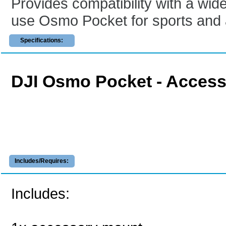
Provides compatibility with a wi
use Osmo Pocket for sports and 
Specifications:
DJI Osmo Pocket - Acces
Includes/Requires:
Includes: