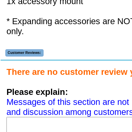
1x accessory mount
* Expanding accessories are NOT 
only.
Customer Reviews:
There are no customer review 
Please explain:
Messages of this section are not 
and discussion among customers