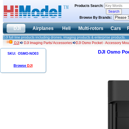
Products Search:
Browse By Brands:
DJI
Airplanes
Heli
Multi-rotors
Cars
DJI full line products including drones, imaging products & enterprise products.
DJI
DJI Imaging Parts/ Accessories
DJI Osmo Pocket - Accessory Mou
DJI Osmo Poc
SKU: OSMO-NO03
Browse
DJI