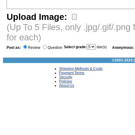
Upload Image:
(Up To 5 Files, only .jpg/.gif/.pn
for each)
Select grade:
star(s)
Post as:
Review
Question
Anonymous:
©2003-2026
Shipping Methods & Costs
Payment Terms
Security
Policies
About Us