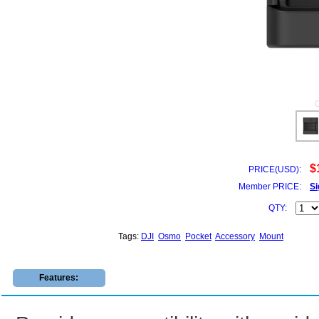
$
PRICE(USD):
Member PRICE:
Si
QTY:
Tags:
DJI
Osmo
Pocket
Accessory
Mount
Features: