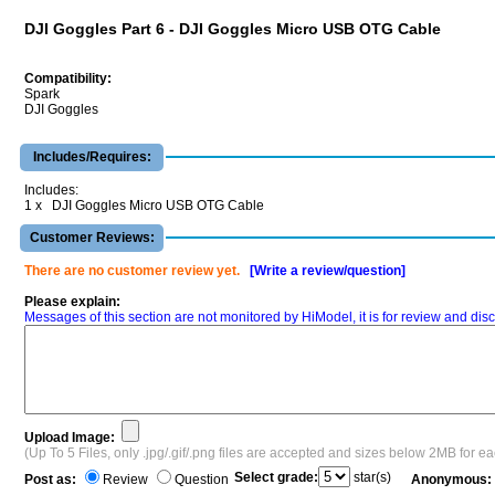
DJI Goggles Part 6 - DJI Goggles Micro USB OTG Cable
Compatibility:
Spark
DJI Goggles
Includes/Requires:
Includes:
1 x DJI Goggles Micro USB OTG Cable
Customer Reviews:
There are no customer review yet.
[Write a review/question]
Please explain:
Messages of this section are not monitored by HiModel, it is for review and d
Upload Image:
(Up To 5 Files, only .jpg/.gif/.png files are accepted and sizes below 2MB for e
Select grade:
star(s)
Post as:
Review
Question
Anonymous: