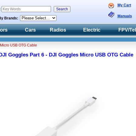
My Cart
:
Manuals
By Brands:
tors
Cars
Radios
Electric
FPV/Te
s Micro USB OTG Cable
DJI Goggles Part 6 - DJI Goggles Micro USB OTG Cable