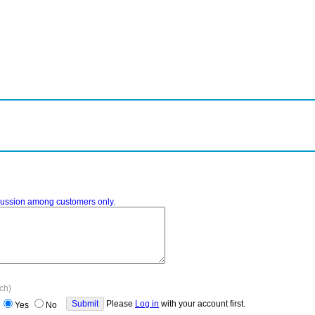
iscussion among customers only.
ach)
Please
Log in
with your account first.
Yes
No