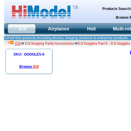
Products Search
Browse 
DJI
Airplanes
Heli
Multi-ro
DJI full line products including drones, imaging products & enterprise products.
DJI
DJI Imaging Parts/ Accessories
DJI Goggles Part 6 - DJI Goggle
SKU: GOGGLES-6
Browse
DJI