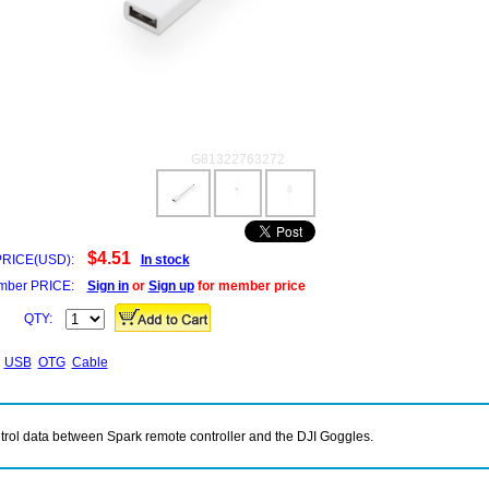
G81322763272
$4.51
PRICE(USD):
In stock
ber PRICE:
Sign in
or
Sign up
for member price
QTY:
USB
OTG
Cable
trol data between Spark remote controller and the DJI Goggles.