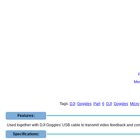
Mem
Tags:
DJI
Goggles
Part
6
DJI
Goggles
Micro
Features:
Used together with DJI Goggles' USB cable to transmit video feedback and con
Specifications: