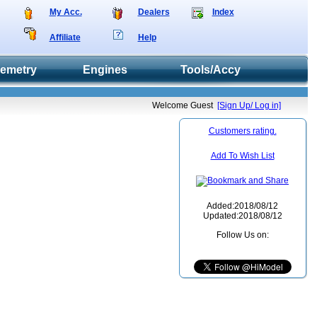
My Acc.
Dealers
Index
Affiliate
Help
lemetry
Engines
Tools/Accy
Welcome Guest
[Sign Up/ Log in]
Customers rating.
Add To Wish List
Added:2018/08/12
Updated:2018/08/12
Follow Us on: