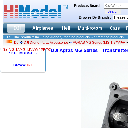
Products Search:
Browse By Brands:
DJI
Airplanes
Heli
Multi-rotors
Cars
DJI full line products including drones, imaging products & enterprise products.
DJI
DJI Drone Parts/ Accessories
AGRAS MG Series (MG-1/S/A/P/R)
(for MG-1AMG-1/P/MG-1PRTK)
DJI Agras MG Series - Transmitt
SKU: MG1A-105
Browse
DJI