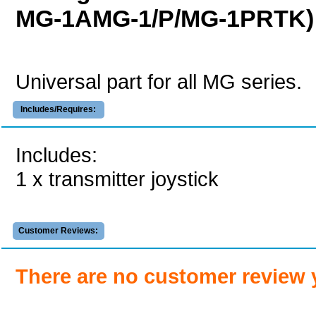
MG-1AMG-1/P/MG-1PRTK)
Universal part for all MG series.
Includes/Requires:
Includes:
1 x transmitter joystick
Customer Reviews:
There are no customer review 