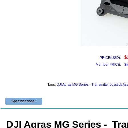
$
PRICE(USD):
Member PRICE:
Si
Tags:
DJI Agras MG Series - Transmitter Joystick
Specifications:
DJI Agras MG Series - Tra