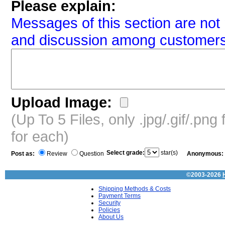
Please explain:
Messages of this section are not 
and discussion among customers
Upload Image:
(Up To 5 Files, only .jpg/.gif/.pn
for each)
Select grade:
star(s)
Post as:
Review
Question
Anonymous:
©2003-2026
Shipping Methods & Costs
Payment Terms
Security
Policies
About Us