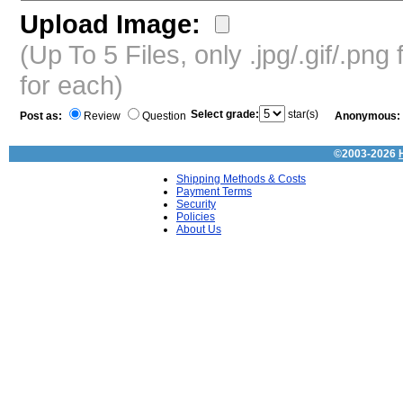
Upload Image:
(Up To 5 Files, only .jpg/.gif/.pn
for each)
Select grade:
star(s)
Post as:
Review
Question
Anonymous:
©2003-2026
Shipping Methods & Costs
Payment Terms
Security
Policies
About Us