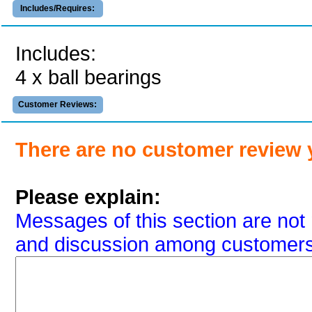
Includes/Requires:
Includes:
4 x ball bearings
Customer Reviews:
There are no customer review 
Please explain:
Messages of this section are not 
and discussion among customers