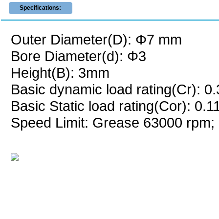
Specifications:
Outer Diameter(D): Φ7 mm
Bore Diameter(d): Φ3
Height(B): 3mm
Basic dynamic load rating(Cr): 0
Basic Static load rating(Cor): 0.
Speed Limit: Grease 63000 rpm; 