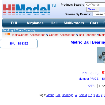
Products Search:
Browse By Brands:
DJI
Airplanes
Heli
Multi-rotors
Cars
Building & Tools Category.
Tools/General Accessories
General Accessories
Ball Bearings
Metr
Metric Ball Bearin
SKU: B683ZZ
$
PRICE(USD):
Member PRICE:
Si
QTY:
Tags:
Metric
Ball
Bearings
W
Shield
D7
x
d3
x