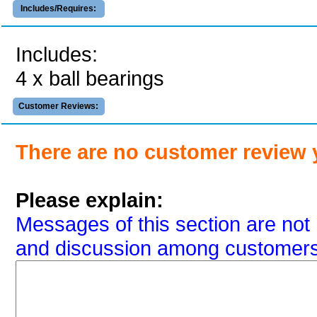
Includes/Requires:
Includes:
4 x ball bearings
Customer Reviews:
There are no customer review 
Please explain:
Messages of this section are not 
and discussion among customers