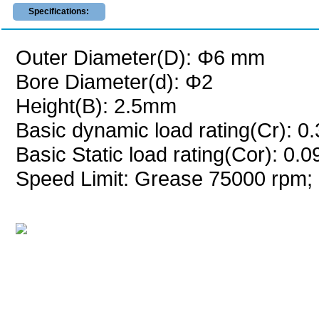
Specifications:
Outer Diameter(D): Φ6 mm
Bore Diameter(d): Φ2
Height(B): 2.5mm
Basic dynamic load rating(Cr): 0
Basic Static load rating(Cor): 0.
Speed Limit: Grease 75000 rpm; 