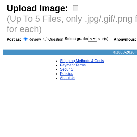
Upload Image:
(Up To 5 Files, only .jpg/.gif/.pn
for each)
Select grade:
star(s)
Post as:
Review
Question
Anonymous:
©2003-2026
Shipping Methods & Costs
Payment Terms
Security
Policies
About Us