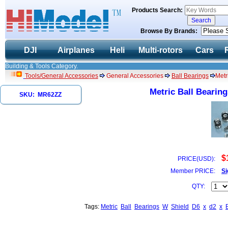
Products Search:
Browse By Brands:
DJI
Airplanes
Heli
Multi-rotors
Cars
Building & Tools Category.
Tools/General Accessories
General Accessories
Ball Bearings
Metr
Metric Ball Bearing
SKU: MR62ZZ
1
$
PRICE(USD):
Member PRICE:
Si
QTY:
Tags:
Metric
Ball
Bearings
W
Shield
D6
x
d2
x