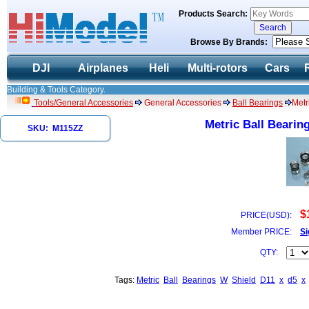
Products Search:
Browse By Brands:
DJI
Airplanes
Heli
Multi-rotors
Cars
Building & Tools Category.
Tools/General Accessories
General Accessories
Ball Bearings
Metr
Metric Ball Bearin
SKU: M115ZZ
$
PRICE(USD):
Member PRICE:
Si
QTY:
Tags:
Metric
Ball
Bearings
W
Shield
D11
x
d5
x