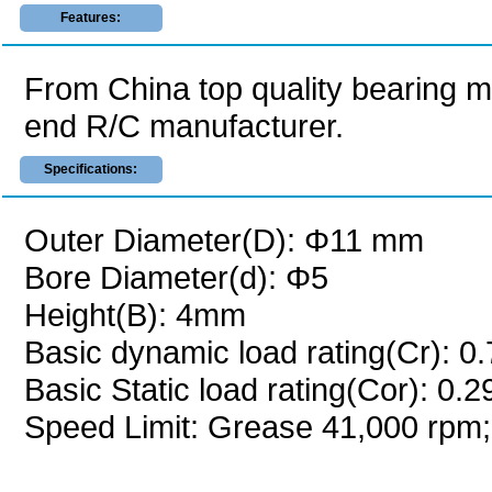
Features:
From China top quality bearing 
end R/C manufacturer.
Specifications:
Outer Diameter(D): Φ11 mm
Bore Diameter(d): Φ5
Height(B): 4mm
Basic dynamic load rating(Cr): 0
Basic Static load rating(Cor): 0.
Speed Limit: Grease 41,000 rpm;