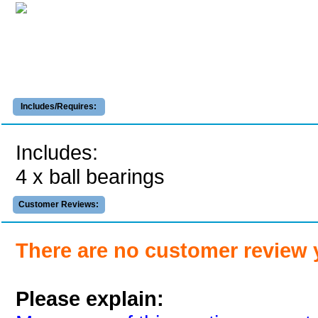
Includes/Requires:
Includes:
4 x ball bearings
Customer Reviews:
There are no customer review 
Please explain: