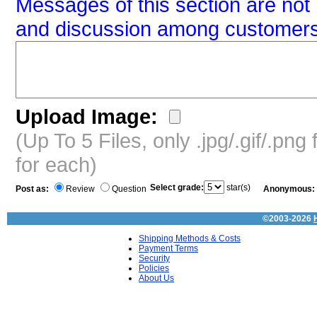
Messages of this section are not 
and discussion among customers
Upload Image:
(Up To 5 Files, only .jpg/.gif/.pn
for each)
Select grade:
star(s)
Post as:
Review
Question
Anonymous:
©2003-2026
Shipping Methods & Costs
Payment Terms
Security
Policies
About Us