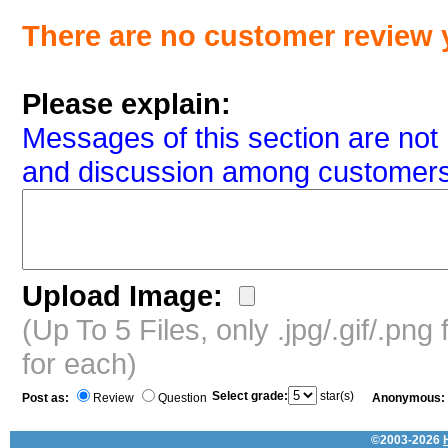
There are no customer review 
Please explain:
Messages of this section are not 
and discussion among customers
Upload Image:
(Up To 5 Files, only .jpg/.gif/.pn
for each)
Select grade:
star(s)
Post as:
Review
Question
Anonymous:
©2003-2026