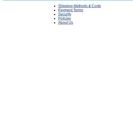
Shipping Methods & Costs
Payment Terms
Security
Policies
About Us