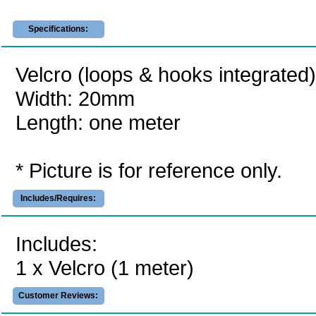
Specifications:
Velcro (loops & hooks integrated)
Width: 20mm
Length: one meter
* Picture is for reference only.
Includes/Requires:
Includes:
1 x Velcro (1 meter)
Customer Reviews: