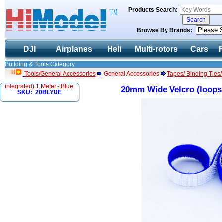
Products Search:
Browse By Brands:
DJI
Airplanes
Heli
Multi-rotors
Cars
Building & Tools Category.
Tools/General Accessories
General Accessories
Tapes/ Binding Ties
integrated) 1 Meter - Blue
20mm Wide Velcro (loops 
SKU: 20BLYUE