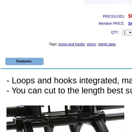
$
PRICE(USD):
Member PRICE:
Si
QTY:
Tags:
loops and hooks
velcro
megic tape
Features:
- Loops and hooks integrated, ma
- You can cut to the length best s