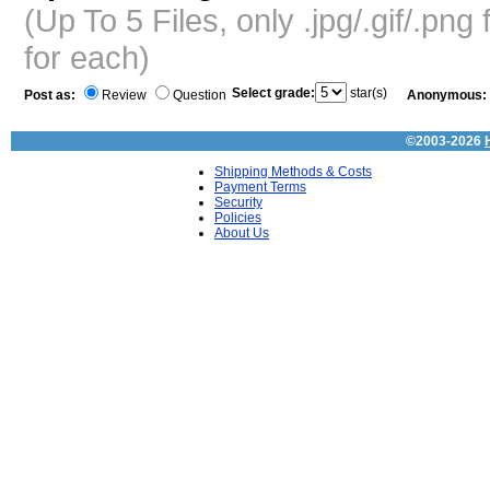
(Up To 5 Files, only .jpg/.gif/.pn
for each)
Select grade:
star(s)
Post as:
Review
Question
Anonymous:
©2003-2026
Shipping Methods & Costs
Payment Terms
Security
Policies
About Us