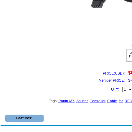
$
PRICE(USD):
Member PRICE:
Si
QTY:
Tags:
Ronin-MX
Shutter
Controller
Cable
for
RE
Features: