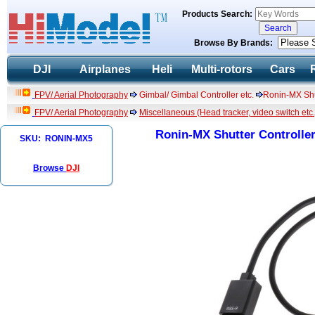
Products Search:
Browse By Brands:
DJI
Airplanes
Heli
Multi-rotors
Cars
FPV/ Aerial Photography
Gimbal/ Gimbal Controller etc.
Ronin-MX Shu
FPV/ Aerial Photography
Miscellaneous (Head tracker, video switch etc.
Ronin-MX Shutter Controlle
SKU: RONIN-MX5
Browse
DJI