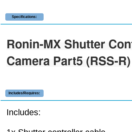
Specifications:
Ronin-MX Shutter Cont
Camera Part5 (RSS-R)
Includes/Requires:
Includes: