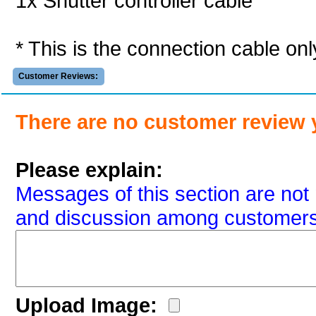
1x Shutter controller cable
* This is the connection cable onl
Customer Reviews:
There are no customer review 
Please explain:
Messages of this section are not 
and discussion among customers
Upload Image: