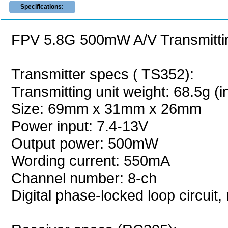
Specifications:
FPV 5.8G 500mW A/V Transmittin
Transmitter specs ( TS352):
Transmitting unit weight: 68.5g (
Size: 69mm x 31mm x 26mm
Power input: 7.4-13V
Output power: 500mW
Wording current: 550mA
Channel number: 8-ch
Digital phase-locked loop circuit,