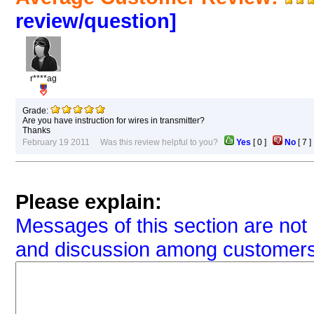
review/question]
r****ag
Grade:
Are you have instruction for wires in transmitter?
Thanks
February 19 2011 Was this review helpful to you?
Yes
[
0
]
No
[
7
Please explain:
Messages of this section are not 
and discussion among customers