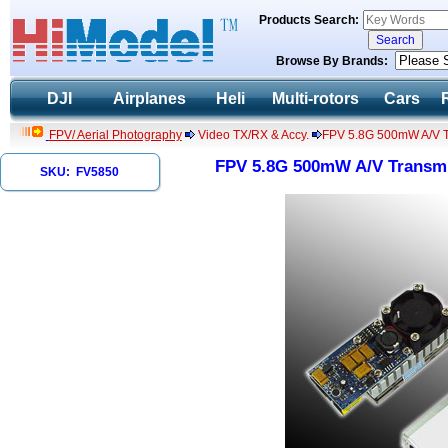
Products Search:
Browse By Brands:
DJI
Airplanes
Heli
Multi-rotors
Cars
FPV/ Aerial Photography
Video TX/RX & Accy.
FPV 5.8G 500mW A/V Tr
FPV 5.8G 500mW A/V Transmit
SKU: FV5850