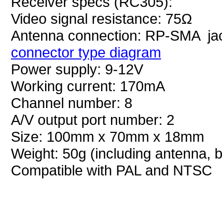
Receiver specs (RC305):
Video signal resistance: 75Ω
Antenna connection: RP-SMA ja
connector type diagram
Power supply: 9-12V
Working current: 170mA
Channel number: 8
A/V output port number: 2
Size: 100mm x 70mm x 18mm
Weight: 50g (including antenna, b
Compatible with PAL and NTSC