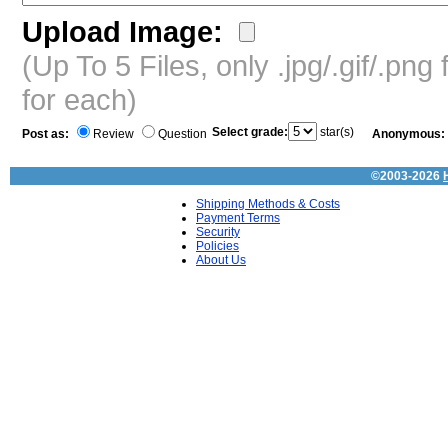
Upload Image:
(Up To 5 Files, only .jpg/.gif/.pn
for each)
Select grade:
star(s)
Post as:
Review
Question
Anonymous:
©2003-2026
Shipping Methods & Costs
Payment Terms
Security
Policies
About Us