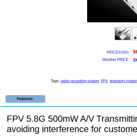
$
PRICE(USD):
Member PRICE:
Si
Tags:
video recording system
FPV
telemetry syste
Features:
FPV 5.8G 500mW A/V Transmitting
avoiding interference for custom