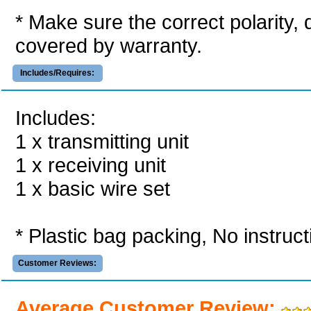
* Make sure the correct polarity,
covered by warranty.
Includes/Requires:
Includes:
1 x transmitting unit
1 x receiving unit
1 x basic wire set
* Plastic bag packing, No instruc
Customer Reviews:
Average Customer Review: