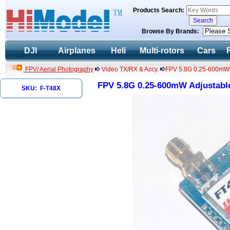
Products Search:
Browse By Brands:
DJI
Airplanes
Heli
Multi-rotors
Cars
FPV/ Aerial Photography
Video TX/RX & Accy.
FPV 5.8G 0.25-600mW A
FPV 5.8G 0.25-600mW Adjustable
SKU: F-T48X