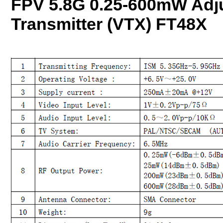
FPV 5.8G 0.25-600mW Adju
Transmitter (VTX) FT48X