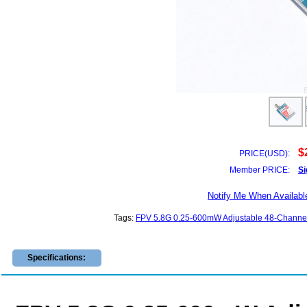
$
PRICE(USD):
Member PRICE:
Si
Notify Me When Availabl
Tags:
FPV 5.8G 0.25-600mW Adjustable 48-Channel
Specifications: