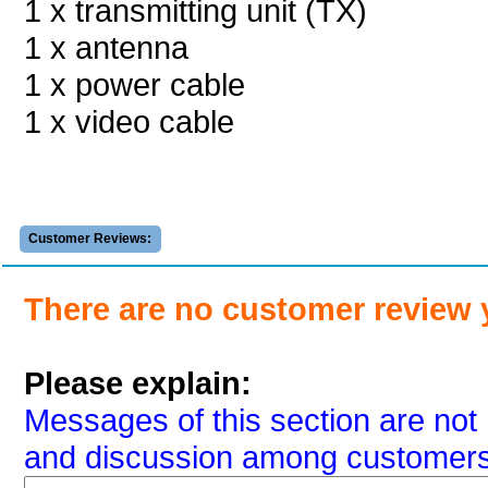
1 x transmitting unit (TX)
1 x antenna
1 x power cable
1 x video cable
Customer Reviews:
There are no customer review 
Please explain:
Messages of this section are not 
and discussion among customers