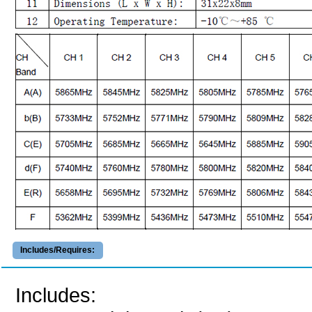
Includes/Requires:
Includes: