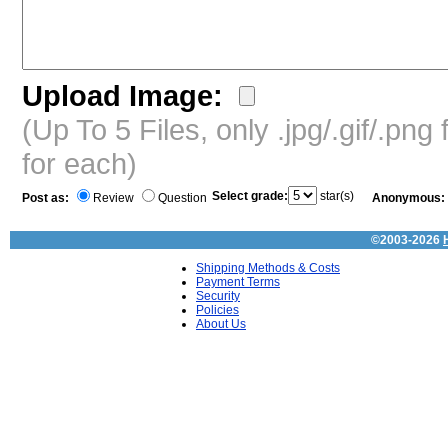
Upload Image:
(Up To 5 Files, only .jpg/.gif/.pn
for each)
Select grade:
star(s)
Post as:
Review
Question
Anonymous:
©2003-2026
Shipping Methods & Costs
Payment Terms
Security
Policies
About Us