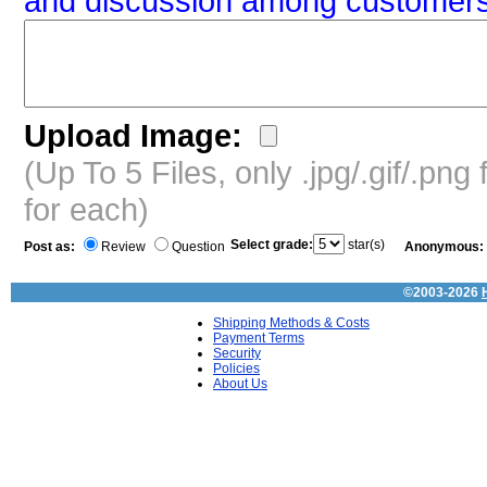
and discussion among customers
Upload Image:
(Up To 5 Files, only .jpg/.gif/.pn
for each)
Select grade:
star(s)
Post as:
Review
Question
Anonymous:
©2003-2026
Shipping Methods & Costs
Payment Terms
Security
Policies
About Us