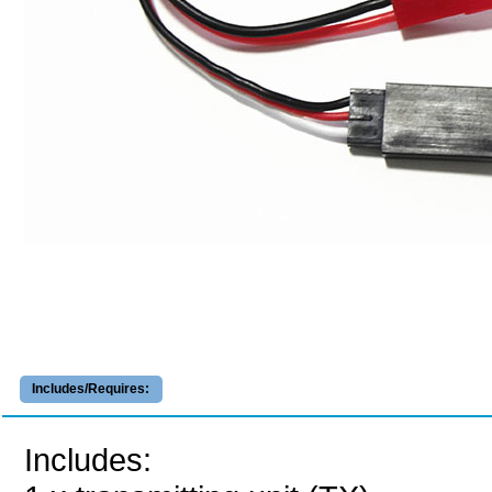
Includes/Requires:
Includes: