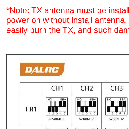
*Note: TX antenna must be install
power on without install antenna
easily burn the TX, and such dam