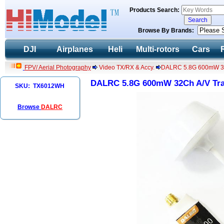
Products Search:
Browse By Brands:
DJI
Airplanes
Heli
Multi-rotors
Cars
FPV/ Aerial Photography
Video TX/RX & Accy.
DALRC 5.8G 600mW 32Ch
DALRC 5.8G 600mW 32Ch A/V Tran
SKU: TX6012WH
Browse
DALRC