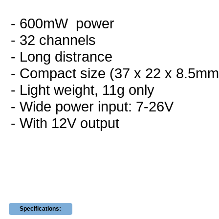
- 600mW power
- 32 channels
- Long distrance
- Compact size (37 x 22 x 8.5mm
- Light weight, 11g only
- Wide power input: 7-26V
- With 12V output
Specifications: