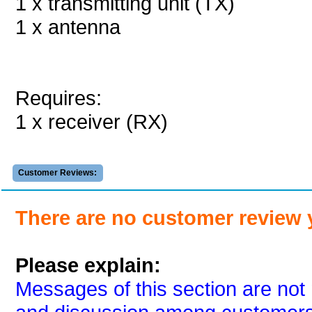
1 x transmitting unit (TX)
1 x antenna
Requires:
1 x receiver (RX)
Customer Reviews:
There are no customer review 
Please explain:
Messages of this section are not 