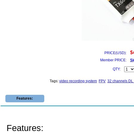
$
PRICE(USD):
Member PRICE:
Si
QTY:
Tags:
video recording system
FPV
32 channels D
Features:
Features: