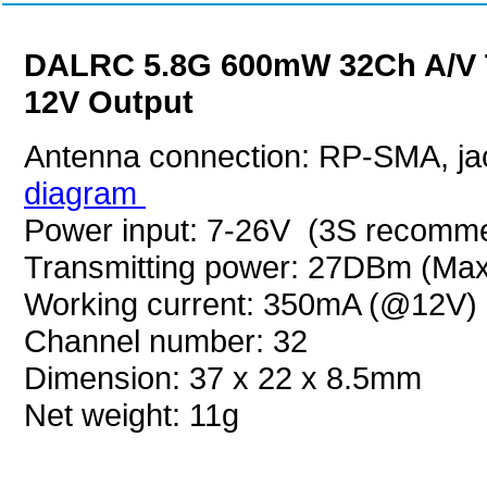
DALRC 5.8G 600mW 32Ch A/V Tr
12V Output
Antenna connection: RP-SMA, ja
diagram
Power input: 7-26V (3S recomm
Transmitting power: 27DBm (Max
Working current: 350mA (@12V)
Channel number: 32
Dimension: 37 x 22 x 8.5mm
Net weight: 11g