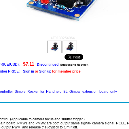
4T9130254064
$7.11
PRICE(USD):
Discontinued
Suggesting Restock
ber PRICE:
Sign in
or
Sign up
for member price
ontroller
Simple
Rocker
for
Handheld
BL
Gimbal
extension
board
only
trol. (Applicable to camera focus and shutter trigger.)
 main board. PMW1 and PMW2 are both output same signal- camera signal. ROLL, PI
output PWM, and release the joystick to turn it off.