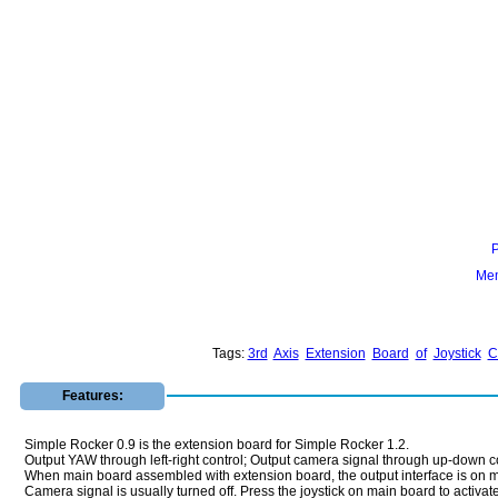
Mem
Tags:
3rd
Axis
Extension
Board
of
Joystick
C
Features:
Simple Rocker 0.9 is the extension board for Simple Rocker 1.2.
Output YAW through left-right control; Output camera signal through up-down con
When main board assembled with extension board, the output interface is on
Camera signal is usually turned off. Press the joystick on main board to activate 