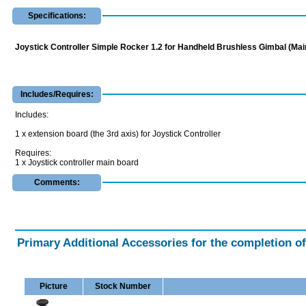
Specifications:
Joystick Controller Simple Rocker 1.2 for Handheld Brushless Gimbal (Mai
Includes/Requires:
Includes:
1 x extension board (the 3rd axis) for Joystick Controller
Requires:
1 x Joystick controller main board
Comments:
Primary Additional Accessories for the completion o
Picture
Stock Number