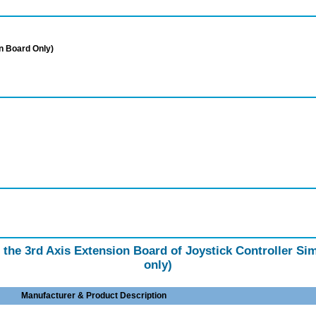
n Board Only)
f the 3rd Axis Extension Board of Joystick Controller S
only)
Manufacturer & Product Description