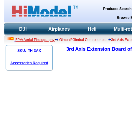
Products Search
Browse 
DJI
Airplanes
Heli
Multi-ro
FPV/ Aerial Photography
Gimbal/ Gimbal Controller etc.
3rd Axis Ext
3rd Axis Extension Board of
SKU: TH-3AX
Accessories Required