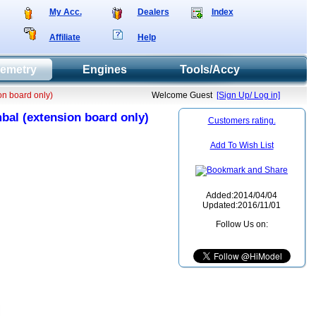
My Acc.
Dealers
Index
Affiliate
Help
lemetry
Engines
Tools/Accy
on board only)
Welcome Guest
[Sign Up/ Log in]
bal (extension board only)
Customers rating.
Add To Wish List
Added:2014/04/04
Updated:2016/11/01
Follow Us on: