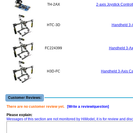
TH-2AX
2-axis Joystick Contro
HTC-3D
Handheld 3-A
FC224399
Handheld 3-Axi
H3D-FC
Handheld 3-Axis Ca
Customer Reviews:
There are no customer review yet.
[Write a review/question]
Please explain:
Messages of this section are not monitored by HiModel, it is for review and d