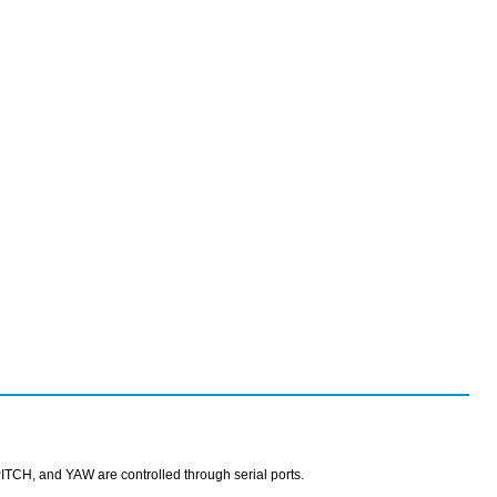
TCH, and YAW are controlled through serial ports.