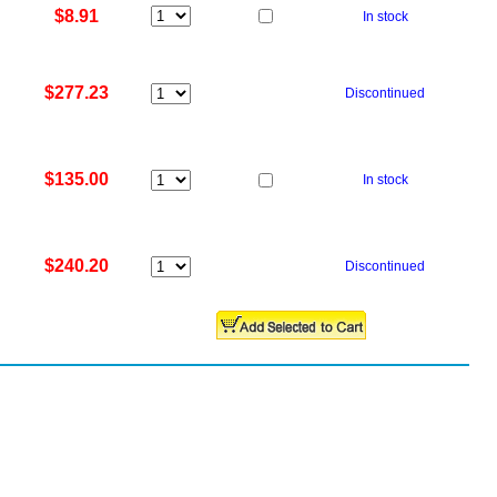
$8.91
In stock
$277.23
Discontinued
$135.00
In stock
$240.20
Discontinued