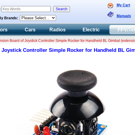
My Cart
:
Manuals
By Brands:
tors
Cars
Radios
Electric
FPV/Te
ension Board of Joystick Controller Simple Rocker for Handheld BL Gimbal (extensi
 Joystick Controller Simple Rocker for Handheld BL Gim