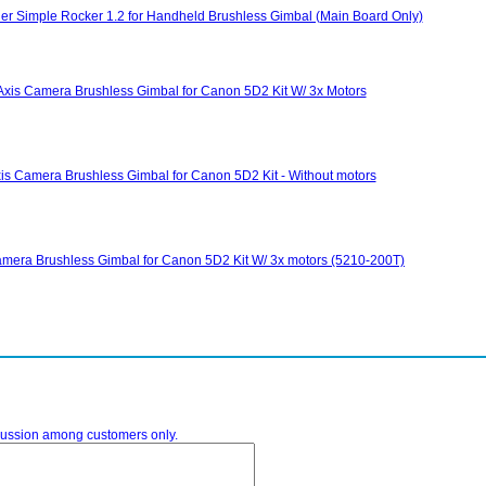
ller Simple Rocker 1.2 for Handheld Brushless Gimbal (Main Board Only)
xis Camera Brushless Gimbal for Canon 5D2 Kit W/ 3x Motors
s Camera Brushless Gimbal for Canon 5D2 Kit - Without motors
mera Brushless Gimbal for Canon 5D2 Kit W/ 3x motors (5210-200T)
iscussion among customers only.