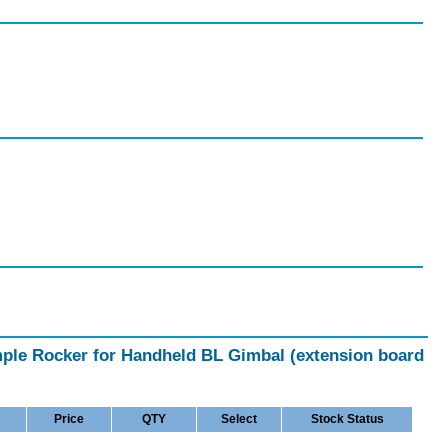
imple Rocker for Handheld BL Gimbal (extension board
Price
QTY
Select
Stock Status