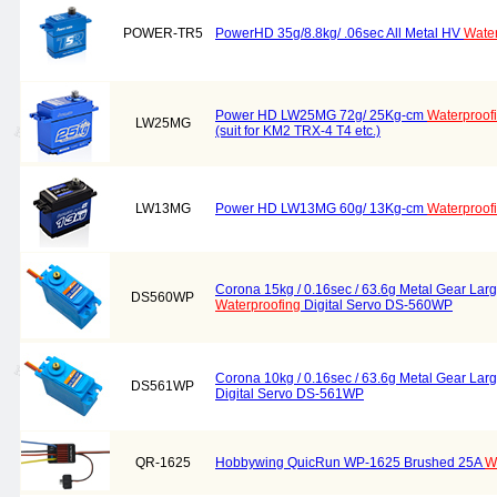
POWER-TR5
PowerHD 35g/8.8kg/ .06sec All Metal HV
Water
Power HD LW25MG 72g/ 25Kg-cm
Waterproof
LW25MG
(suit for KM2 TRX-4 T4 etc.)
LW13MG
Power HD LW13MG 60g/ 13Kg-cm
Waterproof
Corona 15kg / 0.16sec / 63.6g Metal Gear Lar
DS560WP
Waterproofing
Digital Servo DS-560WP
Corona 10kg / 0.16sec / 63.6g Metal Gear Lar
DS561WP
Digital Servo DS-561WP
QR-1625
Hobbywing QuicRun WP-1625 Brushed 25A
W