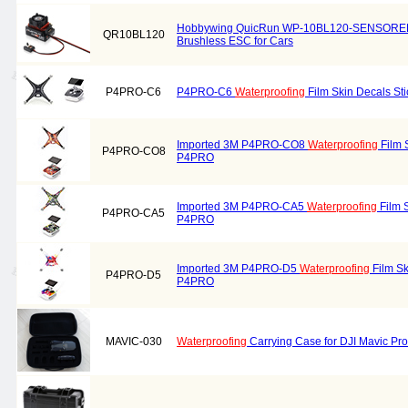
Hobbywing QuicRun WP-10BL120-SENSORE
QR10BL120
Brushless ESC for Cars
P4PRO-C6
P4PRO-C6
Waterproofing
Film Skin Decals St
Imported 3M P4PRO-CO8
Waterproofing
Film S
P4PRO-CO8
P4PRO
Imported 3M P4PRO-CA5
Waterproofing
Film S
P4PRO-CA5
P4PRO
Imported 3M P4PRO-D5
Waterproofing
Film Sk
P4PRO-D5
P4PRO
MAVIC-030
Waterproofing
Carrying Case for DJI Mavic Pro