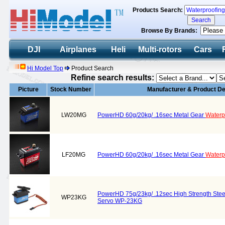
Products Search:
Browse By Brands:
DJI
Airplanes
Heli
Multi-rotors
Cars
Hi Model Top
Product Search
Refine search results:
Picture
Stock Number
Manufacturer & Product De
LW20MG
PowerHD 60g/20kg/ .16sec Metal Gear
Waterp
LF20MG
PowerHD 60g/20kg/ .16sec Metal Gear
Waterp
PowerHD 75g/23kg/ .12sec High Strength Ste
WP23KG
Servo WP-23KG