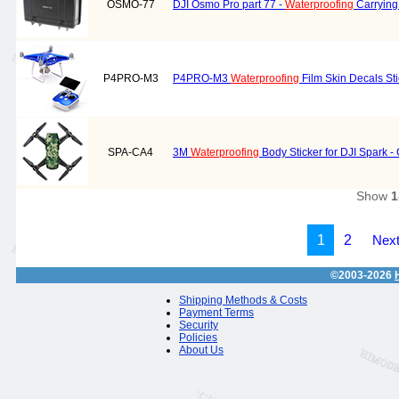
OSMO-77
DJI Osmo Pro part 77 -
Waterproofing
Carrying
P4PRO-M3
P4PRO-M3
Waterproofing
Film Skin Decals St
SPA-CA4
3M
Waterproofing
Body Sticker for DJI Spark -
Show
1
1
2
Next
©2003-2026
Shipping Methods & Costs
Payment Terms
Security
Policies
About Us