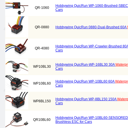
Hobbywing QuicRun WP-1060-Brushed-SBE
QR-1060
Cars
QR-0880
Hobbywing QuicRun 0880-Dual-Brushed 60A
Hobbywing QuicRun WP-Crawler-Brushed 80
QR-4080
Cars
Hobbywing QuicRun-WP-16BL30 30A
Waterpr
WP10BL30
Cars
Hobbywing QuicRun WP-10BL60 60A
Waterpr
WP10BL60
Cars
Hobbywing QuicRun WP-8BL150 150A
Waterp
WP8BL150
Cars
Hobbywing QuicRun WP-10BL60-SENSORED
QR10BL60
Brushless ESC for Cars