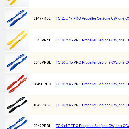
1147PRBL
FC 11 x 47 PRO Propeller Set (one CW, one C
1045PRYL
FC 10 x 45 PRO Propeller Set (one CW, one C
1045PRBL
FC 10 x 45 PRO Propeller Set (one CW, one C
1045PRRD
FC 10 x 45 PRO Propeller Set (one CW, one 
1045PRBK
FC 10 x 45 PRO Propeller Set (one CW, one C
0947PRBL
FC 9x4.7 PRO Propeller Set (one CW, one CCW