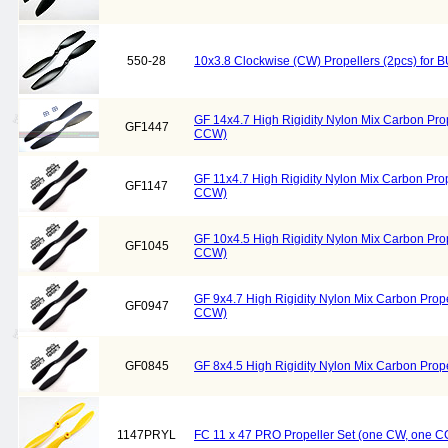
550-28
10x3.8 Clockwise (CW) Propellers (2pcs) fo
GF 14x4.7 High Rigidity Nylon Mix Carbon Pro
GF1447
CCW)
GF 11x4.7 High Rigidity Nylon Mix Carbon Pro
GF1147
CCW)
GF 10x4.5 High Rigidity Nylon Mix Carbon Pro
GF1045
CCW)
GF 9x4.7 High Rigidity Nylon Mix Carbon Prop
GF0947
CCW)
GF0845
GF 8x4.5 High Rigidity Nylon Mix Carbon Pro
1147PRYL
FC 11 x 47 PRO Propeller Set (one CW, one C