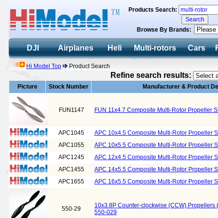
Products Search:
Browse By Brands:
DJI
Airplanes
Heli
Multi-rotors
Cars
Hi Model Top
Product Search
Refine search results:
Picture
Stock Number
Manufacturer & Product De
FUN1147
FUN 11x4.7 Composite Multi-Rotor Propeller 
APC1045
APC 10x4.5 Composite Multi-Rotor Propeller 
APC1055
APC 10x5.5 Composite Multi-Rotor Propeller 
APC1245
APC 12x4.5 Composite Multi-Rotor Propeller 
APC1455
APC 14x5.5 Composite Multi-Rotor Propeller 
APC1655
APC 16x5.5 Composite Multi-Rotor Propeller 
10x3.8P Counter-clockwise (CCW) Propellers
550-29
550-029