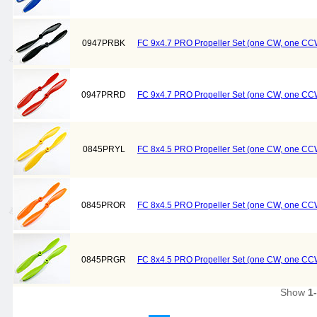
0947PRBK
FC 9x4.7 PRO Propeller Set (one CW, one CCW
0947PRRD
FC 9x4.7 PRO Propeller Set (one CW, one CC
0845PRYL
FC 8x4.5 PRO Propeller Set (one CW, one CCW
0845PROR
FC 8x4.5 PRO Propeller Set (one CW, one CC
0845PRGR
FC 8x4.5 PRO Propeller Set (one CW, one CC
Show
1