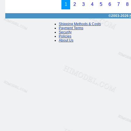
1
2
3
4
5
6
7
8
©2003-2026
Shipping Methods & Costs
Payment Terms
Security
Policies
About Us