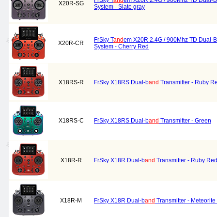
FrSky T
and
em X20R 2.4G / 900Mhz TD Dual-B
X20R-SG
System - Slate gray
FrSky T
and
em X20R 2.4G / 900Mhz TD Dual-B
X20R-CR
System - Cherry Red
X18RS-R
FrSky X18RS Dual-b
and
Transmitter - Ruby R
X18RS-C
FrSky X18RS Dual-b
and
Transmitter - Green
X18R-R
FrSky X18R Dual-b
and
Transmitter - Ruby Re
X18R-M
FrSky X18R Dual-b
and
Transmitter - Meteorite