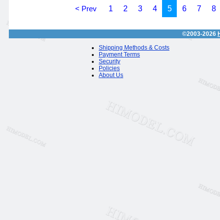
< Prev
1
2
3
4
5
6
7
8
©2003-2026
Shipping Methods & Costs
Payment Terms
Security
Policies
About Us