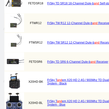
FETDSR18
FrSky TD SR18 18-Channel Dule-b
and
Self-st
FTWR12
FrSky TW R12 12-Channel Dule-b
and
Receive
FTWSR12
FrSky TW SR12 12-Channel Dule-b
and
Receiv
FETDSR6
FrSky TD SR6 6-Channel Dule-b
and
Receiver
FrSky T
and
em X20 HD 2.4G / 900Mhz TD Dual
X20HD-BK
System - Black
FrSky T
and
em X20 HD 2.4G / 900Mhz TD Dual
X20HD-BL
System - Blue