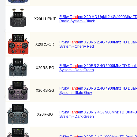
FrSky T
and
em X20 HD Upkit 2.4G / 900Mhz T
X20H-UPKIT
Radio System - Black
FrSky T
and
em X20RS 2.4G / 900Mhz TD Dual
X20RS-CR
System - Cherry Red
FrSky T
and
em X20RS 2.4G / 900Mhz TD Dual
X20RS-BG
System - Dark Green
FrSky T
and
em X20RS 2.4G / 900Mhz TD Dual
X20RS-SG
System - Slate Grey
FrSky T
and
em X20R 2.4G / 900Mhz TD Dual-B
X20R-BG
System - Dark Green