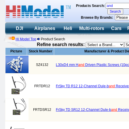
Products Search:
Browse By Brands:
DJI
Airplanes
Heli
Multi-rotors
Cars
Hi Model Top
Product Search
Refine search results:
Picture
Stock Number
Manufacturer & Product De
SZ4132
L30xD4 mm H
and
Driven Plastic Screws (10pc
FRTDR12
FrSky TD R12 12-Channel Dule-b
and
Receive
FRTDSR12
FrSky TD SR12 12-Channel Dule-b
and
Receiv