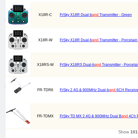
X18R-C
FrSky X18R Dual-b
and
Transmitter - Green
X18R-W
FrSky X18R Dual-b
and
Transmitter - Porcelain
X18RS-W
FrSky X18RS Dual-b
and
Transmitter - Porcela
FR-TDR6
FrSky 2.4G & 900MHz Dual-b
and
6CH Receive
FR-TDMX
FrSky TD MX 2.4G & 900MHz Dual B
and
4Ch R
Show
101