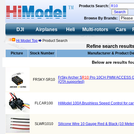
Products Search:
Browse By Brands:
DJI
Airplanes
Heli
Multi-rotors
Cars
Hi Model Top
Product Search
Refine search result
Picture
Stock Number
Manufacturer & Product De
Below are results f
FrSky Archer S
R10
Pro 10CH PWM ACCESS Gyr
FRSKY-SR10
(OTA supported)
FLCAR100
HiModel 100A Brushless Speed Control for ca
SLWR1010
Silicone Wire 10 Gauge Red & Black (10 Meter