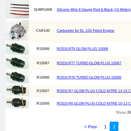
SLWR1008
Silicone Wire 8 Gauge Red & Black (10 Meters
CAR100
Carburetor for DL-100 Petrol Engine
R10088
ROSSI RT8 GLOW PLUG 10088
R10087
ROSSI RT7 TURBO GLOW PLUG 10087
R10086
ROSSI RT6 TURBO GLOW PLUG 10086
R10007
ROSSI R7 GLOW PLUG COLD NITRE 13-15 C
R10006
ROSSI R6 GLOW PLUG COLD NITRE 10-13 C
Show
2
< Prev
1
2