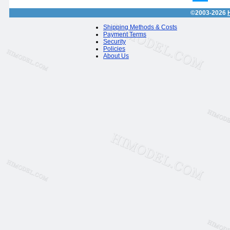
©2003-2026
Shipping Methods & Costs
Payment Terms
Security
Policies
About Us