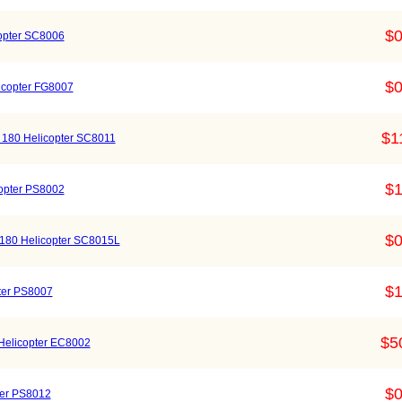
$0
opter SC8006
$0
icopter FG8007
$1
 180 Helicopter SC8011
$1
copter PS8002
$0
 180 Helicopter SC8015L
$1
pter PS8007
$5
 Helicopter EC8002
$0
pter PS8012