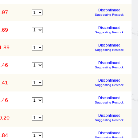
Discontinued
.97
Suggesting Restock
Discontinued
.69
Suggesting Restock
Discontinued
1.89
Suggesting Restock
Discontinued
.46
Suggesting Restock
Discontinued
.41
Suggesting Restock
Discontinued
.46
Suggesting Restock
Discontinued
0.20
Suggesting Restock
Discontinued
.84
Suggesting Restock