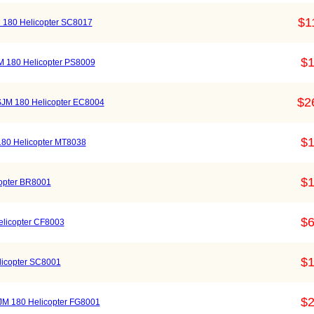
$1
 180 Helicopter SC8017
$1
SJM 180 Helicopter PS8009
$2
SJM 180 Helicopter EC8004
$1
180 Helicopter MT8038
$1
copter BR8001
$6
elicopter CF8003
$1
licopter SC8001
$2
r SJM 180 Helicopter FG8001