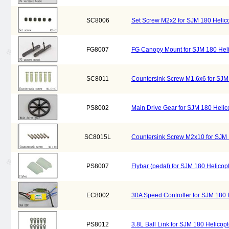
SC8006
Set Screw M2x2 for SJM 180 Helic
FG8007
FG Canopy Mount for SJM 180 Hel
SC8011
Countersink Screw M1.6x6 for SJM
PS8002
Main Drive Gear for SJM 180 Heli
SC8015L
Countersink Screw M2x10 for SJM
PS8007
Flybar (pedal) for SJM 180 Helico
EC8002
30A Speed Controller for SJM 180
PS8012
3.8L Ball Link for SJM 180 Helico