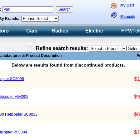
My Cart
h:
Manuals
By Brands:
tors
Cars
Radios
Electric
FPV/Tel
Refine search results:
anufacturer & Product Description
P
Below are results found from discontinued products.
$1
copter SC8008
$9
elicopter FG8009
$0
80 Helicopter SC8013
$1
elicopter PS8004