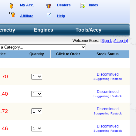
My Acc.
Dealers
Index
Affiliate
Help
emetry
Engines
Tools/Accy
Welcome Guest
[Sign Up/ Log in]
rice
Quantity
Click to Order
Stock Status
Discontinued
.70
Suggesting Restock
Discontinued
.40
Suggesting Restock
Discontinued
.72
Suggesting Restock
Discontinued
.46
Suggesting Restock