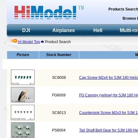
Products Searc
Browse 
DJI
Airplanes
Heli
Multi-ro
Hi Model Top
Product Search
Picture
Stock Number
M
SC8008
Cap Screw M2x4 for SJM 180 Heli
FG8009
FG Canopy (yellow) for SJM 180 H
SC8013
Countersink Screw M2x3 for SJM 1
PS8004
Tail Shaft Belt Gear for SJM 180 H