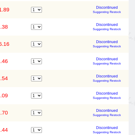
Discontinued
1.89
Suggesting Restock
Discontinued
.38
Suggesting Restock
Discontinued
6.16
Suggesting Restock
Discontinued
.46
Suggesting Restock
Discontinued
.54
Suggesting Restock
Discontinued
.09
Suggesting Restock
Discontinued
.70
Suggesting Restock
Discontinued
.44
Suggesting Restock