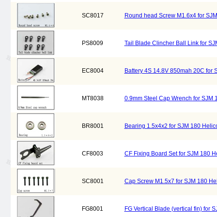
SC8017
Round head Screw M1.6x4 for SJM
PS8009
Tail Blade Clincher Ball Link for 
EC8004
Battery 4S 14.8V 850mah 20C for 
MT8038
0.9mm Steel Cap Wrench for SJM 
BR8001
Bearing 1.5x4x2 for SJM 180 Heli
CF8003
CF Fixing Board Set for SJM 180 H
SC8001
Cap Screw M1.5x7 for SJM 180 He
FG8001
FG Vertical Blade (vertical fin) fo