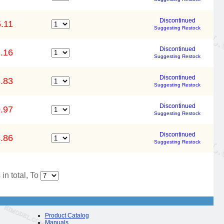
Discontinued
.11
Suggesting Restock
Discontinued
.16
Suggesting Restock
Discontinued
.83
Suggesting Restock
Discontinued
.97
Suggesting Restock
Discontinued
.86
Suggesting Restock
in total, To
Product Catalog
Manuals