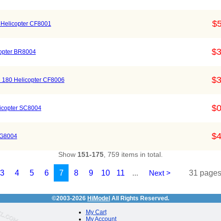
$5
0 Helicopter CF8001
$3
copter BR8004
$3
M 180 Helicopter CF8006
$0
icopter SC8004
$4
FG8004
Show
151-175
, 759 items in total.
3
4
5
6
7
8
9
10
11
...
Next >
31 pages 
©2003-2026
HiModel
All Rights Reserved.
My Cart
My Account