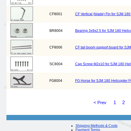
CF8001
CF Vertical (blade) Fin for SJM 18
BR8004
Bearing 3x9x2.5 for SJM 180 Heli
CF8006
CF tail boom support board for SJ
SC8004
Cap Screw M2x10 for SJM 180 Hel
FG8004
FG Horse for SJM 180 Helicopter 
< Prev
1
2
Shipping Methods & Costs
Payment Terms