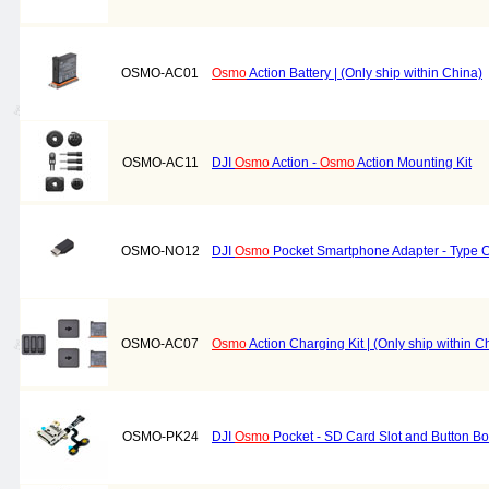
OSMO-AC01
Osmo
Action Battery | (Only ship within China)
OSMO-AC11
DJI
Osmo
Action -
Osmo
Action Mounting Kit
OSMO-NO12
DJI
Osmo
Pocket Smartphone Adapter - Type 
OSMO-AC07
Osmo
Action Charging Kit | (Only ship within C
OSMO-PK24
DJI
Osmo
Pocket - SD Card Slot and Button B