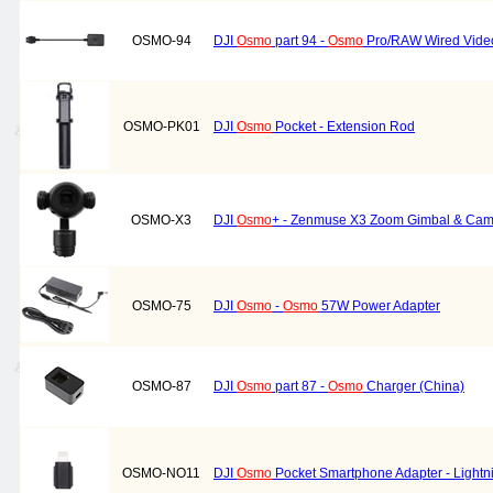
OSMO-94
DJI
Osmo
part 94 -
Osmo
Pro/RAW Wired Vide
OSMO-PK01
DJI
Osmo
Pocket - Extension Rod
OSMO-X3
DJI
Osmo
+ - Zenmuse X3 Zoom Gimbal & Ca
OSMO-75
DJI
Osmo
-
Osmo
57W Power Adapter
OSMO-87
DJI
Osmo
part 87 -
Osmo
Charger (China)
OSMO-NO11
DJI
Osmo
Pocket Smartphone Adapter - Lightn