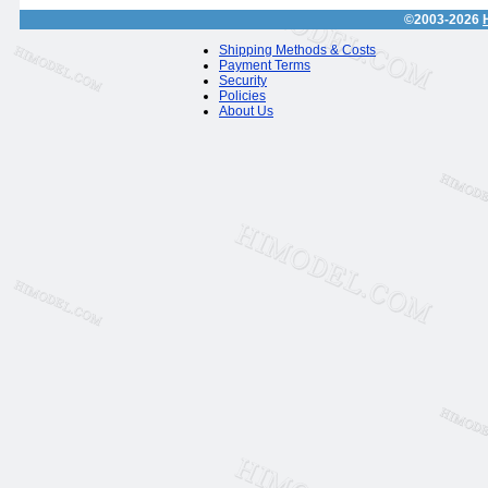
©2003-2026
Shipping Methods & Costs
Payment Terms
Security
Policies
About Us