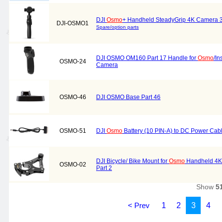
DJI
Osmo
+ Handheld SteadyGrip 4K Camera 3
DJI-OSMO1
Spare/option parts
DJI OSMO OM160 Part 17 Handle for
Osmo
/I
OSMO-24
Camera
OSMO-46
DJI OSMO Base Part 46
OSMO-51
DJI
Osmo
Battery (10 PIN-A) to DC Power Cab
DJI Bicycle/ Bike Mount for
Osmo
Handheld 4K 
OSMO-02
Part 2
Show
5
< Prev
1
2
3
4