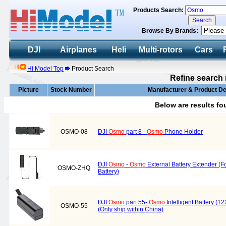
Products Search:
Browse By Brands:
DJI
Airplanes
Heli
Multi-rotors
Cars
Hi Model Top
Product Search
Refine search 
Picture
Stock Number
Manufacturer & Product De
Below are results f
OSMO-08
DJI
Osmo
part 8 -
Osmo
Phone Holder
DJI
Osmo
-
Osmo
External Battery Extender (For
OSMO-ZHQ
Battery)
DJI
Osmo
part 55-
Osmo
Intelligent Battery (1
OSMO-55
(Only ship within China)