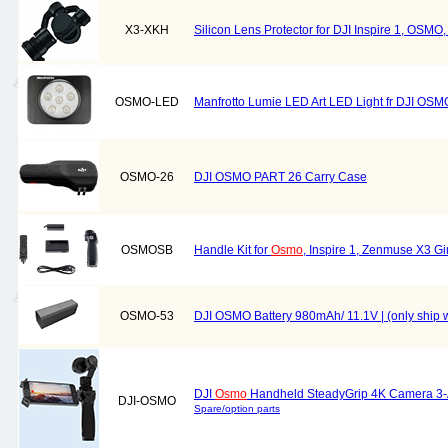
X3-XKH
Silicon Lens Protector for DJI Inspire 1, OSMO
OSMO-LED
Manfrotto Lumie LED Art LED Light fr DJI OS
OSMO-26
DJI OSMO PART 26 Carry Case
OSMOSB
Handle Kit for
Osmo
, Inspire 1, Zenmuse X3 
OSMO-53
DJI OSMO Battery 980mAh/ 11.1V | (only ship w
DJI
Osmo
Handheld SteadyGrip 4K Camera 3-
DJI-OSMO
Spare/option parts