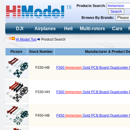
Products Search:
Browse By Brands:
DJI
Airplanes
Heli
Multi-rotors
Cars
Hi Model Top
Product Search
Picture
Stock Number
Manufacturer & Product De
F330-HB
F300
Immersion
Gold PCB Board Quadcopter F
F330-HH
F300
Immersion
Gold PCB Board Quadcopter Fr
F450-HB
F450
Immersion
Gold PCB Board Quadcopter F