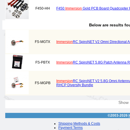
F450-HH
F450
Immersion
Gold PCB Board Quadcopter Fr
Below are results f
FS-MGTX
Immersion
RC SpiroNET V2 Omni Directional
FS-PBTX
Immersion
RC SpiroNET 5.8G Patch Antenna
Immersion
RC SpiroNET V2 5.8G Omni Antenna
FS-MGPB
RHCP Diversity Bundle
Show
©2003-2026
Shipping Methods & Costs
Payment Terms