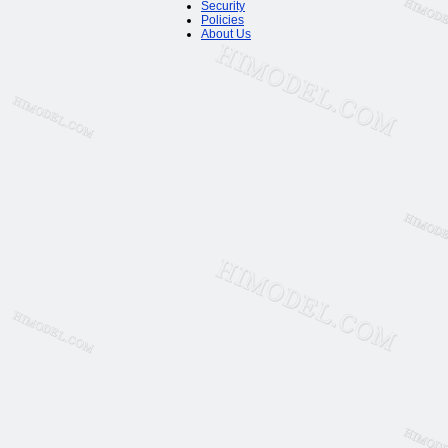
Security
Policies
About Us