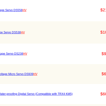
$2
ltage Servo DS558
HV
$1
tage Servo DS538
HV
$9
oltage Servo DS238
HV
$6
 Voltage Micro Servo DS939
HV
$6
ater-proofing Digital Servo (Compatible with TRX4 KM5)