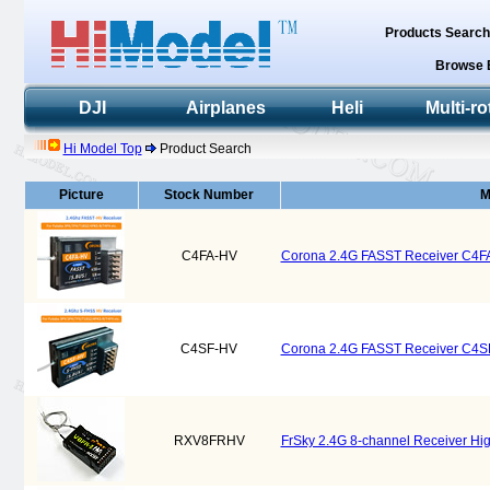
Products Searc
Browse 
DJI
Airplanes
Heli
Multi-ro
Hi Model Top
Product Search
Picture
Stock Number
M
C4FA-HV
Corona 2.4G FASST Receiver C4F
C4SF-HV
Corona 2.4G FASST Receiver C4S
RXV8FRHV
FrSky 2.4G 8-channel Receiver Hig