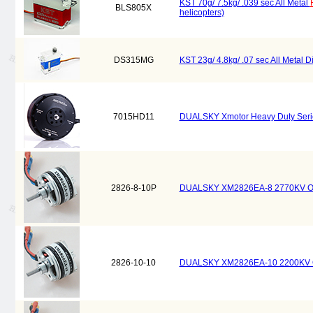
KST 70g/ 7.5kg/ .039 sec All Metal
BLS805X
helicopters)
DS315MG
KST 23g/ 4.8kg/ .07 sec All Metal Di
7015HD11
DUALSKY Xmotor Heavy Duty Serie
2826-8-10P
DUALSKY XM2826EA-8 2770KV Outru
2826-10-10
DUALSKY XM2826EA-10 2200KV Outr