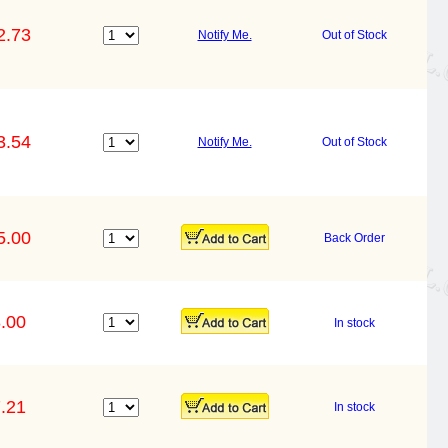
2.73
Notify Me.
Out of Stock
3.54
Notify Me.
Out of Stock
5.00
Back Order
.00
In stock
.21
In stock