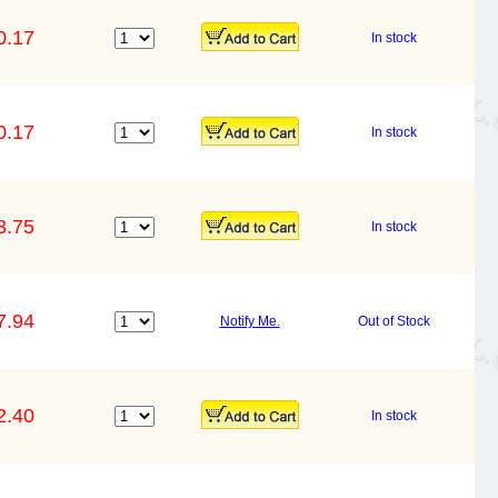
0.17
In stock
0.17
In stock
3.75
In stock
7.94
Notify Me.
Out of Stock
2.40
In stock