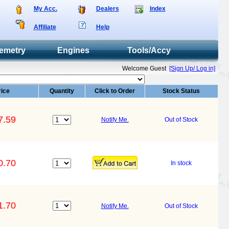
My Acc.
Dealers
Index
Affiliate
Help
emetry
Engines
Tools/Accy
Welcome Guest
[Sign Up/ Log in]
rice
Quantity
Click to Order
Stock Status
7.59
Notify Me.
Out of Stock
0.70
In stock
1.70
Notify Me.
Out of Stock