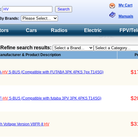
My Cart
h:
Manuals
By Brands:
tors
Cars
Radios
Electric
FPV/Tel
Refine search results:
anufacturer & Product Description
P
$1
A-
HV
S-BUS (Compatible with FUTABA 3PK 4PKS 7px T14SG)
$2
F-
HV
S-BUS (Compatible with futaba 3PV 3PK 4PKS T14SG)
$3
h Voltage Version V8FR-II
HV