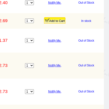
2.40
Notify Me.
Out of Stock
2.69
In stock
1.37
Notify Me.
Out of Stock
2.73
Notify Me.
Out of Stock
2.73
Notify Me.
Out of Stock