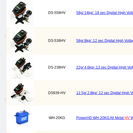
DS-558HV
58g/ 14kg/ .18 sec Digital High Vo
DS-538HV
58g/ 8kg/ .12 sec Digital High Vol
DS-238HV
22g/ 4.6kg/ .13 sec Digital High V
DS939-HV
12.5g/ 2.8kg/ .12 sec Digital High
WH-20KG
PowerHD WH-20KG All Metal
HV
W