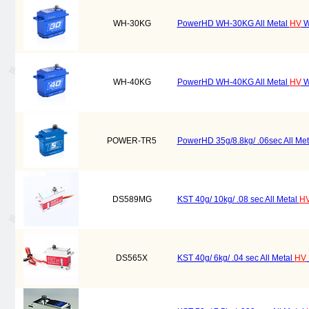
WH-30KG
PowerHD WH-30KG All Metal
HV
W
WH-40KG
PowerHD WH-40KG All Metal
HV
W
POWER-TR5
PowerHD 35g/8.8kg/ .06sec All Me
DS589MG
KST 40g/ 10kg/ .08 sec All Metal
H
DS565X
KST 40g/ 6kg/ .04 sec All Metal
HV