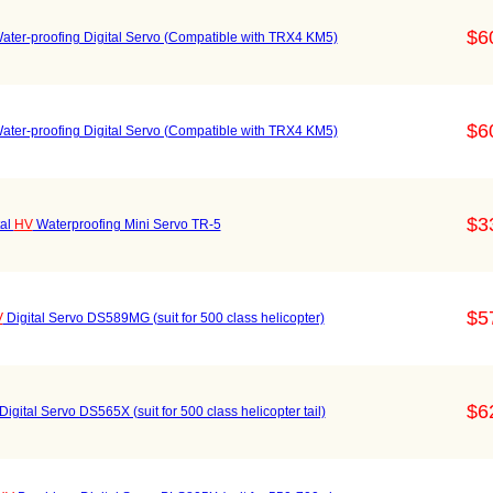
$6
ater-proofing Digital Servo (Compatible with TRX4 KM5)
$6
ater-proofing Digital Servo (Compatible with TRX4 KM5)
$3
tal
HV
Waterproofing Mini Servo TR-5
$5
V
Digital Servo DS589MG (suit for 500 class helicopter)
$6
Digital Servo DS565X (suit for 500 class helicopter tail)