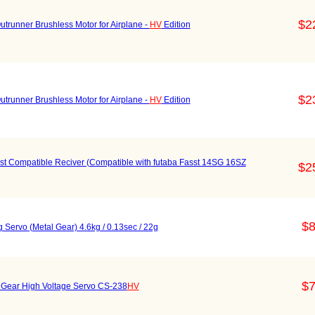
$2
nner Brushless Motor for Airplane -
HV
Edition
$2
nner Brushless Motor for Airplane -
HV
Edition
Compatible Reciver (Compatible with futaba Fasst 14SG 16SZ
$2
$8
g Servo (Metal Gear) 4.6kg / 0.13sec / 22g
$7
l Gear High Voltage Servo CS-238
HV