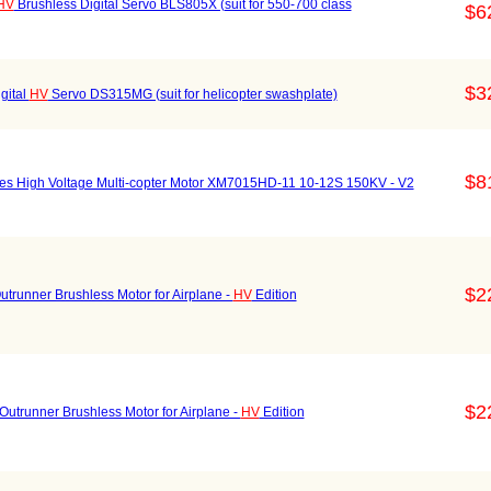
HV
Brushless Digital Servo BLS805X (suit for 550-700 class
$6
$3
gital
HV
Servo DS315MG (suit for helicopter swashplate)
$8
s High Voltage Multi-copter Motor XM7015HD-11 10-12S 150KV - V2
$2
nner Brushless Motor for Airplane -
HV
Edition
$2
unner Brushless Motor for Airplane -
HV
Edition