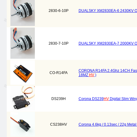
2830-6-10P
DUALSKY XM2830EA-6 2430KV Outru
2830-7-10P
DUALSKY XM2830EA-7 2000KV Outru
CORONA R14FA 2.4Ghz 14CH Fasst 
CO-R14FA
18MZ
HV
)
DS239H
Corona DS239
HV
Digital Slim Win
CS238HV
Corona 4.6kg / 0.13sec / 22g Meta