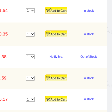
1.54
In stock
0.35
In stock
.38
Notify Me.
Out of Stock
.59
In stock
0.17
In stock