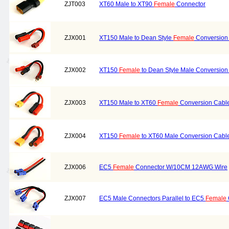
ZJT003
XT60 Male to XT90
Female
Connector
ZJX001
XT150 Male to Dean Style
Female
Conversion
ZJX002
XT150
Female
to Dean Style Male Conversion
ZJX003
XT150 Male to XT60
Female
Conversion Cabl
ZJX004
XT150
Female
to XT60 Male Conversion Cabl
ZJX006
EC5
Female
Connector W/10CM 12AWG Wire
ZJX007
EC5 Male Connectors Parallel to EC5
Female