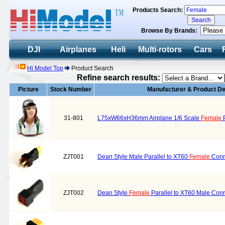
Products Search:
Browse By Brands:
DJI
Airplanes
Heli
Multi-rotors
Cars
Hi Model Top
Product Search
Refine search results:
Picture
Stock Number
Manufacturer & Product De
31-801
L75xW66xH36mm Airplane 1/6 Scale
Female
P
ZJT001
Dean Style Male Parallel to XT60
Female
Conn
ZJT002
Dean Style
Female
Parallel to XT60 Male Con