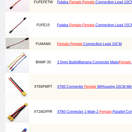
FUFEFETW
Futaba
Female
-
Female
Connection Lead 10CM
FUFE15
Futaba
Female
-
Female
Connection Lead 15C
FUMAMA
Female
-
Female
Connection Lead 10CM
BNMF-35
3.5mm Bullet/Banana Connector Male/
Female
XT60FMPT
XT60 Connector
Female
W/Housing 10CM Wi
XT1M2FPR
XT60 Connector 1-Male 2-
Female
Parallel Co