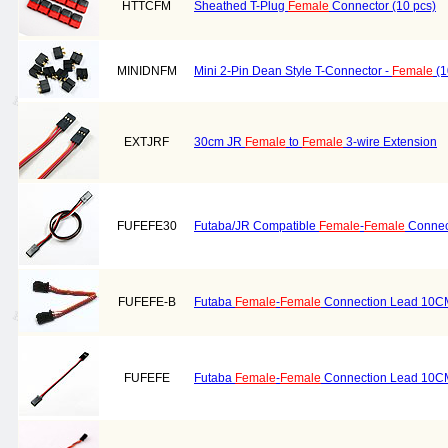
HTTCFM
Sheathed T-Plug
Female
Connector (10 pcs)
MINIDNFM
Mini 2-Pin Dean Style T-Connector -
Female
(1
EXTJRF
30cm JR
Female
to
Female
3-wire Extension
FUFEFE30
Futaba/JR Compatible
Female
-
Female
Connec
FUFEFE-B
Futaba
Female
-
Female
Connection Lead 10CM 
FUFEFE
Futaba
Female
-
Female
Connection Lead 10C