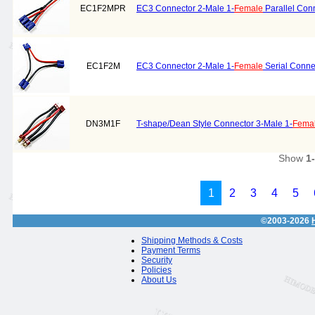
EC1F2MPR
EC3 Connector 2-Male 1-
Female
Parallel Con
EC1F2M
EC3 Connector 2-Male 1-
Female
Serial Conne
DN3M1F
T-shape/Dean Style Connector 3-Male 1-
Fema
Show
1
1
2
3
4
5
©2003-2026
Shipping Methods & Costs
Payment Terms
Security
Policies
About Us