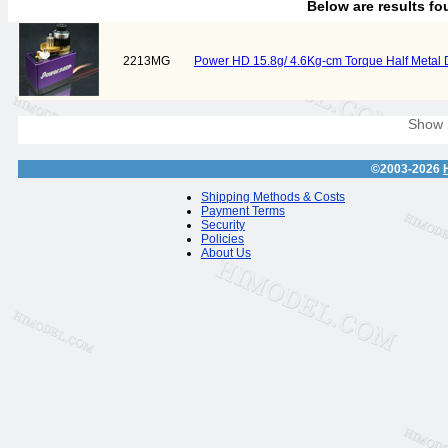
Below are results f
2213MG
Power HD 15.8g/ 4.6Kg-cm Torque Half Metal
Show
©2003-2026
Shipping Methods & Costs
Payment Terms
Security
Policies
About Us