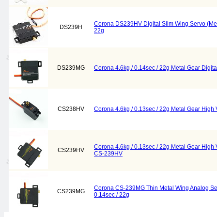
Corona DS239HV Digital Slim Wing Servo (Meta
DS239H
22g
DS239MG
Corona 4.6kg / 0.14sec / 22g Metal Gear Digi
CS238HV
Corona 4.6kg / 0.13sec / 22g Metal Gear Hig
Corona 4.6kg / 0.13sec / 22g Metal Gear High
CS239HV
CS-239HV
Corona CS-239MG Thin Metal Wing Analog Serv
CS239MG
0.14sec / 22g