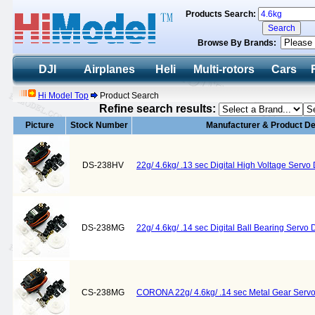
Products Search:
Browse By Brands:
DJI
Airplanes
Heli
Multi-rotors
Cars
Hi Model Top
Product Search
Refine search results:
Picture
Stock Number
Manufacturer & Product De
DS-238HV
22g/ 4.6kg/ .13 sec Digital High Voltage Ser
DS-238MG
22g/ 4.6kg/ .14 sec Digital Ball Bearing Serv
CS-238MG
CORONA 22g/ 4.6kg/ .14 sec Metal Gear Ser