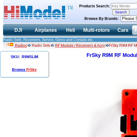
Products Search:
Browse By Brands:
DJI
Airplanes
Heli
Multi-rotors
Cars
Radio Sets, Receivers, Servos, Gyros and Crystals etc.
Radios
Radio Sets
RF Module / Receivers & Accy
FrSky R9M RF M
FrSky R9M RF Modul
SKU: R9MSLIM
Browse
FrSky