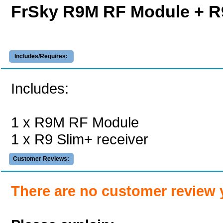
FrSky R9M RF Module + R
Includes/Requires:
Includes:
1 x R9M RF Module
1 x R9 Slim+ receiver
Customer Reviews:
There are no customer review 