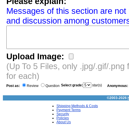
Please explain:
Messages of this section are not 
and discussion among customers
Upload Image:
(Up To 5 Files, only .jpg/.gif/.pn
for each)
Select grade:
star(s)
Post as:
Review
Question
Anonymous:
©2003-2026
Shipping Methods & Costs
Payment Terms
Security
Policies
About Us