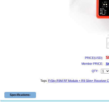
$
PRICE(USD):
Member PRICE:
Si
QTY:
Tags:
FrSky R9M RF Module + R9 Slim+ Receiver 
Specifications: