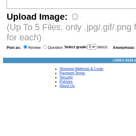
Upload Image:
(Up To 5 Files, only .jpg/.gif/.pn
for each)
Select grade:
star(s)
Post as:
Review
Question
Anonymous:
©2003-2026
Shipping Methods & Costs
Payment Terms
Security
Policies
About Us