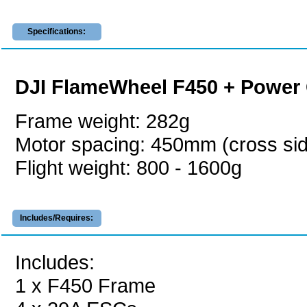
Specifications:
DJI FlameWheel F450 + Power 
Frame weight: 282g
Motor spacing: 450mm (cross si
Flight weight: 800 - 1600g
Includes/Requires:
Includes:
1 x F450 Frame