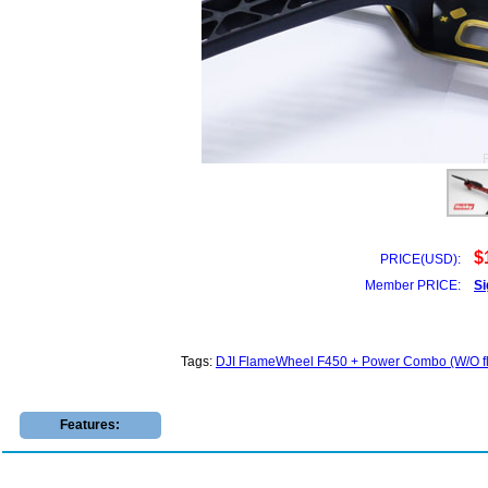
$
PRICE(USD):
Member PRICE:
Si
Tags:
DJI FlameWheel F450 + Power Combo (W/O fli
Features: