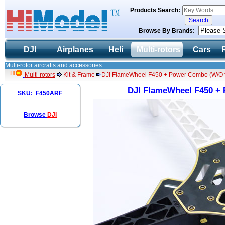
Products Search:
Browse By Brands:
DJI
Airplanes
Heli
Multi-rotors
Cars
Multi-rotor aircrafts and accessories
Multi-rotors
Kit & Frame
DJI FlameWheel F450 + Power Combo (W/O fli
DJI FlameWheel F450 + 
SKU: F450ARF
Browse
DJI