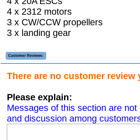
4 x 20A ESCs
4 x 2312 motors
3 x CW/CCW propellers
3 x landing gear
Customer Reviews:
There are no customer review 
Please explain:
Messages of this section are not 
and discussion among customers