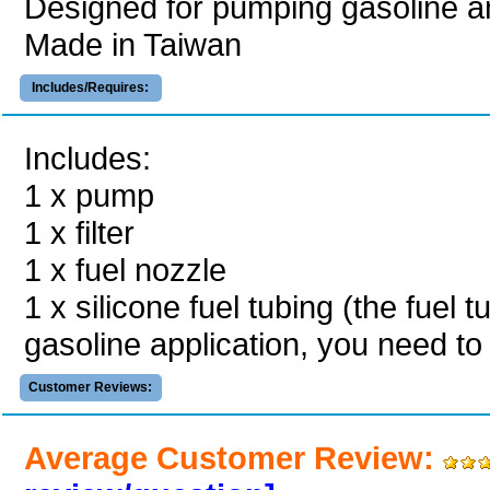
Designed for pumping gasoline an
Made in Taiwan
Includes/Requires:
Includes:
1 x pump
1 x filter
1 x fuel nozzle
1 x silicone fuel tubing (the fuel t
gasoline application, you need to
Customer Reviews:
Average Customer Review: