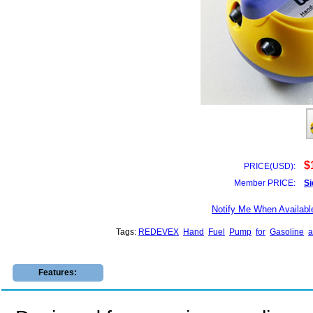
$
PRICE(USD):
Member PRICE:
Si
Notify Me When Availabl
Tags:
REDEVEX
Hand
Fuel
Pump
for
Gasoline
a
Features: