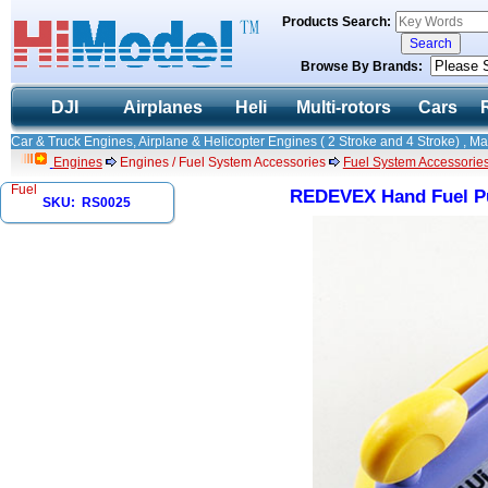
Products Search:
Browse By Brands:
DJI
Airplanes
Heli
Multi-rotors
Cars
Car & Truck Engines, Airplane & Helicopter Engines ( 2 Stroke and 4 Stroke) , M
Engines
Engines / Fuel System Accessories
Fuel System Accessorie
Fuel
REDEVEX Hand Fuel Pu
SKU: RS0025