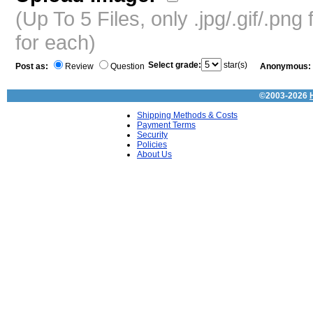
(Up To 5 Files, only .jpg/.gif/.pn
for each)
Select grade:
star(s)
Post as:
Review
Question
Anonymous:
©2003-2026
Shipping Methods & Costs
Payment Terms
Security
Policies
About Us