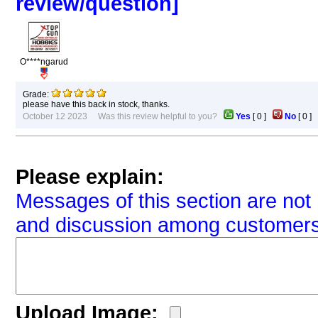
review/question]
O****ngarud
Grade:
please have this back in stock, thanks.
October 12 2023 Was this review helpful to you?
Yes
[
0
]
No
[
0
Please explain:
Messages of this section are not 
and discussion among customers
Upload Image: